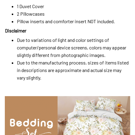
1 Duvet Cover
2 Pillowcases
Pillow inserts and comforter insert NOT included.
Disclaimer
Due to variations of light and color settings of
computer/personal device screens, colors may appear
slightly different from photographic images.
Due to the manufacturing process, sizes of items listed
in descriptions are approximate and actual size may
vary slightly.