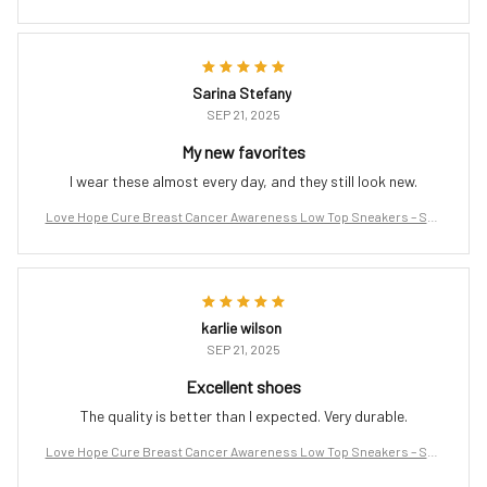
port the Fight
Sarina Stefany
SEP 21, 2025
My new favorites
I wear these almost every day, and they still look new.
Love Hope Cure Breast Cancer Awareness Low Top Sneakers – Sup
port the Fight
karlie wilson
SEP 21, 2025
Excellent shoes
The quality is better than I expected. Very durable.
Love Hope Cure Breast Cancer Awareness Low Top Sneakers – Sup
port the Fight