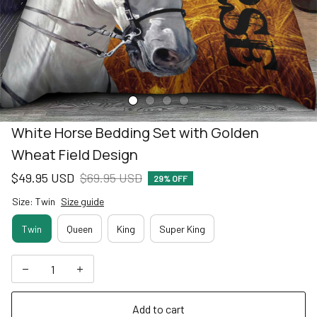
White Horse Bedding Set with Golden 
Wheat Field Design
$49.95 USD
$69.95 USD
29% OFF
Size: Twin
Size guide
Twin
Queen
King
Super King
Add to cart