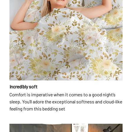
Incredibly soft
Comfort is imperative when it comes to a good night’s
sleep. You’ll adore the exceptional softness and cloud-like
feeling from this bedding set