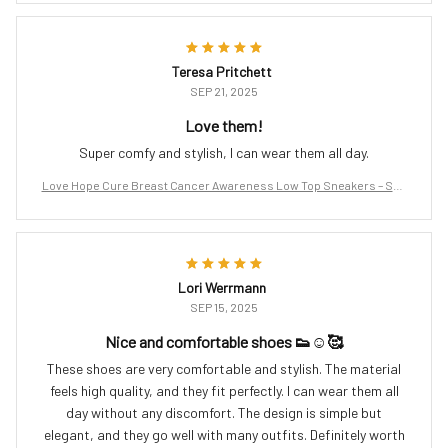
Teresa Pritchett
SEP 21, 2025
Love them!
Super comfy and stylish, I can wear them all day.
Love Hope Cure Breast Cancer Awareness Low Top Sneakers – Sup
port the Fight
Lori Werrmann
SEP 15, 2025
Nice and comfortable shoes 👟☺️🥰
These shoes are very comfortable and stylish. The material
feels high quality, and they fit perfectly. I can wear them all
day without any discomfort. The design is simple but
elegant, and they go well with many outfits. Definitely worth