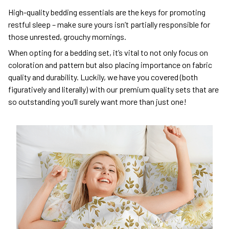
High-quality bedding essentials are the keys for promoting
restful sleep – make sure yours isn’t partially responsible for
those unrested, grouchy mornings.
When opting for a bedding set, it’s vital to not only focus on
coloration and pattern but also placing importance on fabric
quality and durability. Luckily, we have you covered (both
figuratively and literally) with our premium quality sets that are
so outstanding you’ll surely want more than just one!