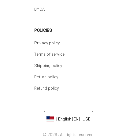
DMCA
POLICIES
Privacy policy
Terms of service
Shipping policy
Return policy
Refund policy
| English (EN) | USD
© 2026 . All rights reserved.