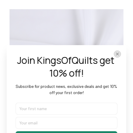
Join KingsOfQuilts get 
10% off!
Subscribe for product news, exclusive deals and get 10% 
off your first order!
Doesn’t Shrink