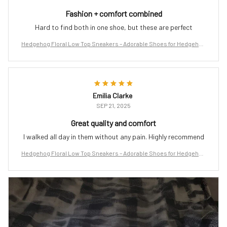
Fashion + comfort combined
Hard to find both in one shoe, but these are perfect
Hedgehog Floral Low Top Sneakers – Adorable Shoes for Hedgehog
Lovers
Emilia Clarke
SEP 21, 2025
Great quality and comfort
I walked all day in them without any pain. Highly recommend
Hedgehog Floral Low Top Sneakers – Adorable Shoes for Hedgehog
Lovers