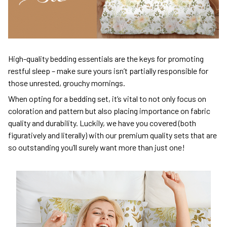
High-quality bedding essentials are the keys for promoting
restful sleep – make sure yours isn’t partially responsible for
those unrested, grouchy mornings.
When opting for a bedding set, it’s vital to not only focus on
coloration and pattern but also placing importance on fabric
quality and durability. Luckily, we have you covered (both
figuratively and literally) with our premium quality sets that are
so outstanding you’ll surely want more than just one!