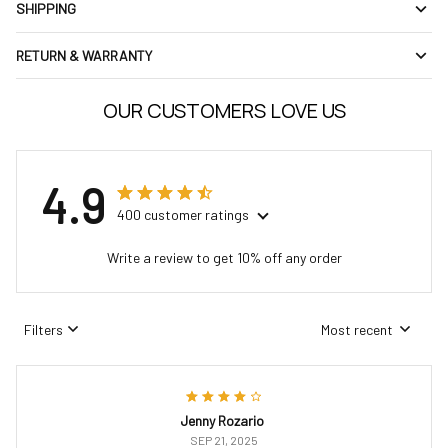
SHIPPING
RETURN & WARRANTY
OUR CUSTOMERS LOVE US
4.9
400 customer ratings
Write a review to get 10% off any order
Filters
Most recent
Jenny Rozario
SEP 21, 2025