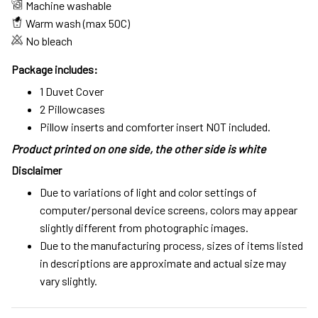
Machine washable
Warm wash (max 50C)
No bleach
Package includes:
1 Duvet Cover
2 Pillowcases
Pillow inserts and comforter insert NOT included.
Product printed on one side, the other side is white
Disclaimer
Due to variations of light and color settings of
computer/personal device screens, colors may appear
slightly different from photographic images.
Due to the manufacturing process, sizes of items listed
in descriptions are approximate and actual size may
vary slightly.