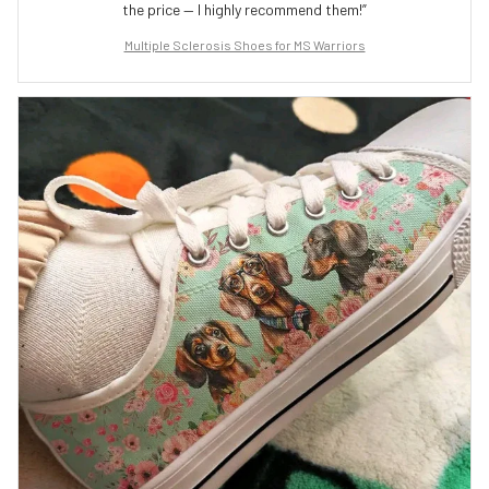
the price — I highly recommend them!”
Multiple Sclerosis Shoes for MS Warriors