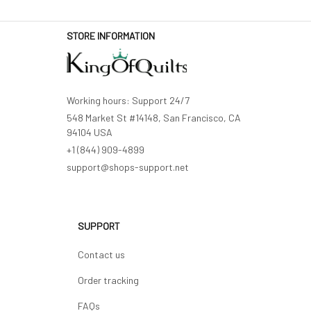
STORE INFORMATION
Working hours: Support 24/7
548 Market St #14148, San Francisco, CA 
94104 USA
+1 (844) 909-4899
support@shops-support.net
SUPPORT
Contact us
Order tracking
FAQs