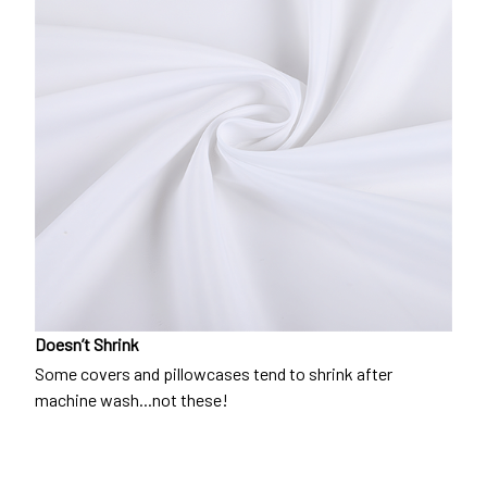
Doesn’t Shrink
Some covers and pillowcases tend to shrink after
machine wash...not these!