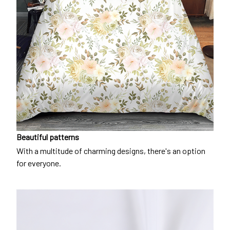
Beautiful patterns
With a multitude of charming designs, there's an option
for everyone.