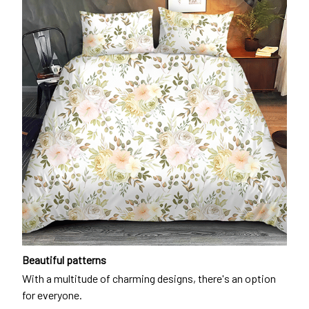
Beautiful patterns
With a multitude of charming designs, there's an option
for everyone.