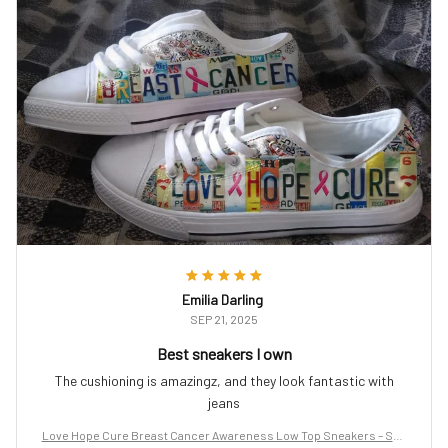
Emilia Darling
SEP 21, 2025
Best sneakers I own
The cushioning is amazingz, and they look fantastic with
jeans
Love Hope Cure Breast Cancer Awareness Low Top Sneakers – Sup