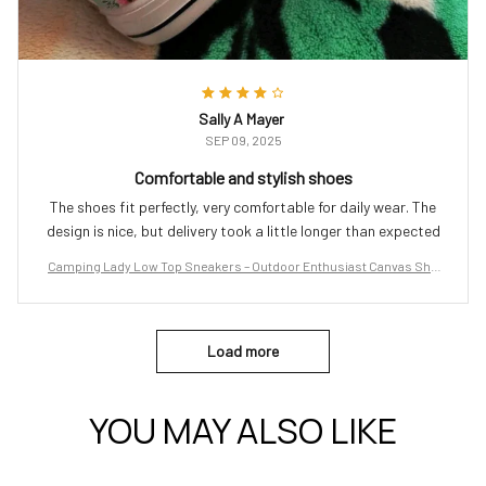
Sally A Mayer
SEP 09, 2025
Comfortable and stylish shoes
The shoes fit perfectly, very comfortable for daily wear. The
design is nice, but delivery took a little longer than expected
Camping Lady Low Top Sneakers – Outdoor Enthusiast Canvas Sho
es
Load more
YOU MAY ALSO LIKE