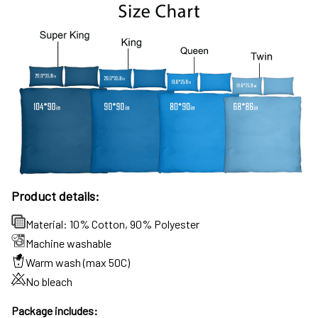
Product details:
Material: 10% Cotton, 90% Polyester
Machine washable
Warm wash (max 50C)
No bleach
Package includes: