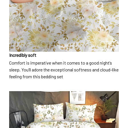
Incredibly soft
Comfort is imperative when it comes to a good night’s
sleep. You’ll adore the exceptional softness and cloud-like
feeling from this bedding set