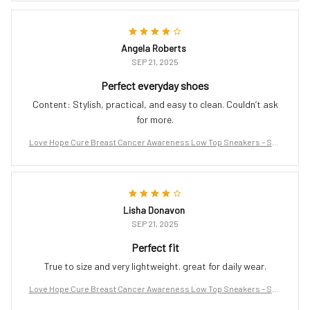
Angela Roberts
SEP 21, 2025
Perfect everyday shoes
Content: Stylish, practical, and easy to clean. Couldn’t ask
for more.
Love Hope Cure Breast Cancer Awareness Low Top Sneakers – Sup
port the Fight
Lisha Donavon
SEP 21, 2025
Perfect fit
True to size and very lightweight. great for daily wear.
Love Hope Cure Breast Cancer Awareness Low Top Sneakers – Sup
port the Fight