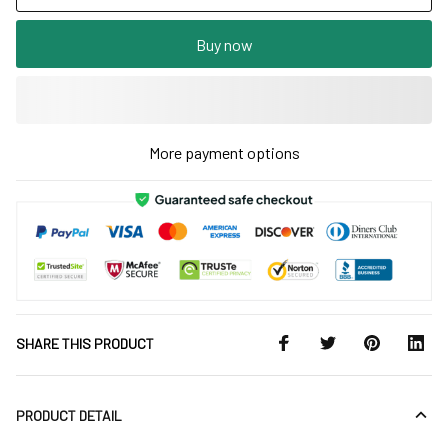
Buy now
More payment options
SHARE THIS PRODUCT
PRODUCT DETAIL