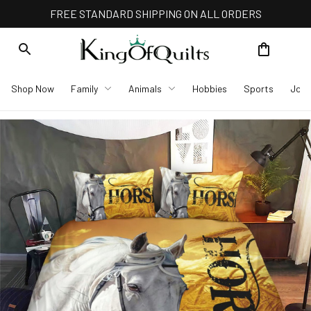
FREE STANDARD SHIPPING ON ALL ORDERS
Shop Now
Family
Animals
Hobbies
Sports
Job