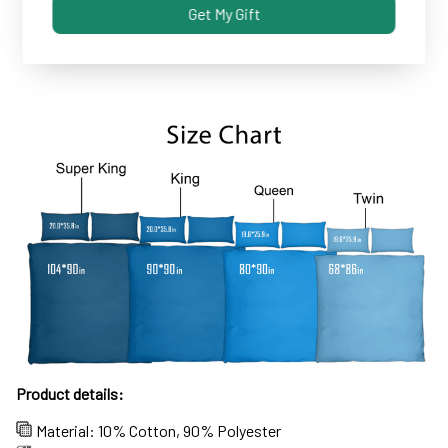
Get My Gift
Some covers and pillowcases tend to shrink after
machine wash...not these!
Product details:
Material: 10% Cotton, 90% Polyester