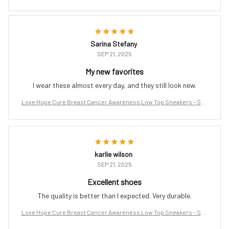
port the Fight
Sarina Stefany
SEP 21, 2025
My new favorites
I wear these almost every day, and they still look new.
Love Hope Cure Breast Cancer Awareness Low Top Sneakers – Sup
port the Fight
karlie wilson
SEP 21, 2025
Excellent shoes
The quality is better than I expected. Very durable.
Love Hope Cure Breast Cancer Awareness Low Top Sneakers – Sup
port the Fight