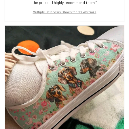
the price — I highly recommend them!”
Multiple Sclerosis Shoes for MS Warriors