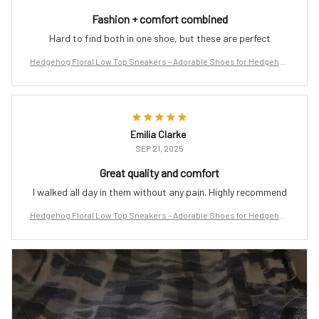
Fashion + comfort combined
Hard to find both in one shoe, but these are perfect
Hedgehog Floral Low Top Sneakers – Adorable Shoes for Hedgehog
Lovers
Emilia Clarke
SEP 21, 2025
Great quality and comfort
I walked all day in them without any pain. Highly recommend
Hedgehog Floral Low Top Sneakers – Adorable Shoes for Hedgehog
Lovers