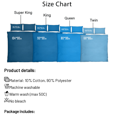
Product details:
Material: 10% Cotton, 90% Polyester
Machine washable
Warm wash (max 50C)
No bleach
Package includes: