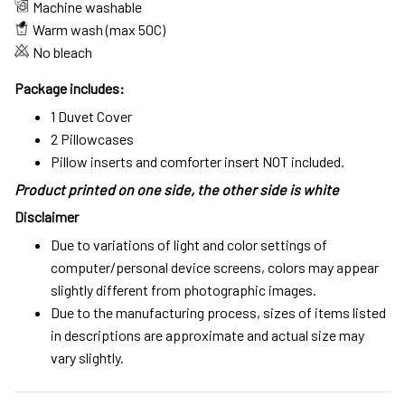
Machine washable
Warm wash (max 50C)
No bleach
Package includes:
1 Duvet Cover
2 Pillowcases
Pillow inserts and comforter insert NOT included.
Product printed on one side, the other side is white
Disclaimer
Due to variations of light and color settings of
computer/personal device screens, colors may appear
slightly different from photographic images.
Due to the manufacturing process, sizes of items listed
in descriptions are approximate and actual size may
vary slightly.