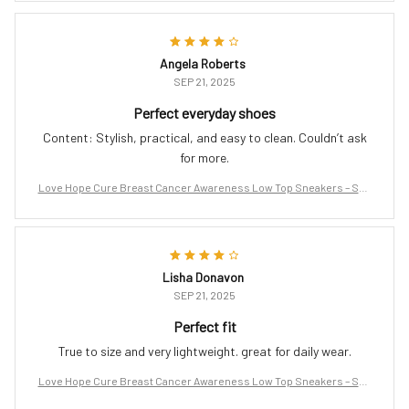
Angela Roberts
SEP 21, 2025
Perfect everyday shoes
Content: Stylish, practical, and easy to clean. Couldn’t ask
for more.
Love Hope Cure Breast Cancer Awareness Low Top Sneakers – Sup
port the Fight
Lisha Donavon
SEP 21, 2025
Perfect fit
True to size and very lightweight. great for daily wear.
Love Hope Cure Breast Cancer Awareness Low Top Sneakers – Sup
port the Fight