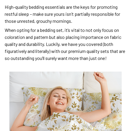
High-quality bedding essentials are the keys for promoting
restful sleep – make sure yours isn’t partially responsible for
those unrested, grouchy mornings.
When opting for a bedding set, it’s vital to not only focus on
coloration and pattern but also placing importance on fabric
quality and durability. Luckily, we have you covered (both
figuratively and literally) with our premium quality sets that are
so outstanding you’ll surely want more than just one!