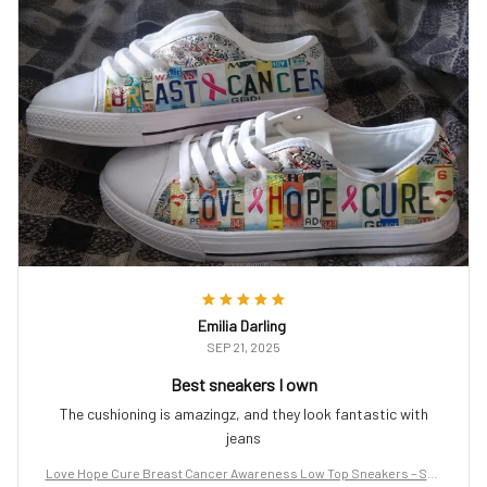
Emilia Darling
SEP 21, 2025
Best sneakers I own
The cushioning is amazingz, and they look fantastic with
jeans
Love Hope Cure Breast Cancer Awareness Low Top Sneakers – Sup