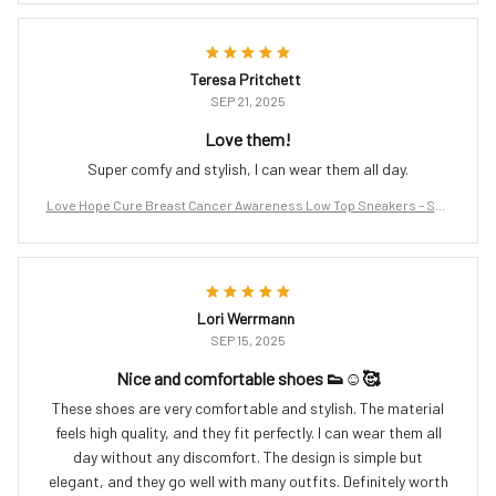
Teresa Pritchett
SEP 21, 2025
Love them!
Super comfy and stylish, I can wear them all day.
Love Hope Cure Breast Cancer Awareness Low Top Sneakers – Sup
port the Fight
Lori Werrmann
SEP 15, 2025
Nice and comfortable shoes 👟☺️🥰
These shoes are very comfortable and stylish. The material
feels high quality, and they fit perfectly. I can wear them all
day without any discomfort. The design is simple but
elegant, and they go well with many outfits. Definitely worth