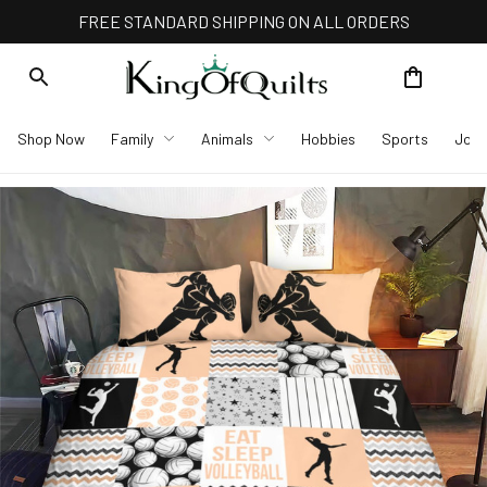
FREE STANDARD SHIPPING ON ALL ORDERS
Shop Now
Family
Animals
Hobbies
Sports
Job