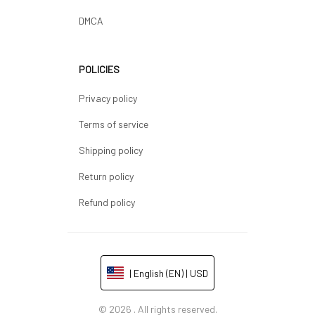
DMCA
POLICIES
Privacy policy
Terms of service
Shipping policy
Return policy
Refund policy
| English (EN) | USD
© 2026 . All rights reserved.