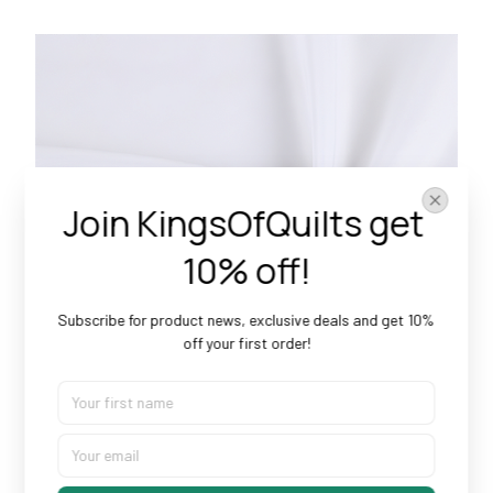
Join KingsOfQuilts get 
10% off!
Subscribe for product news, exclusive deals and get 10% 
off your first order!
Doesn’t Shrink