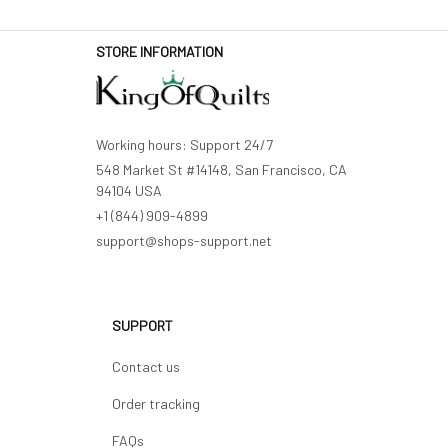
STORE INFORMATION
Working hours: Support 24/7
548 Market St #14148, San Francisco, CA 
94104 USA
+1 (844) 909-4899
support@shops-support.net
SUPPORT
Contact us
Order tracking
FAQs