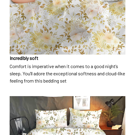
Incredibly soft
Comfort is imperative when it comes to a good night’s
sleep. You’ll adore the exceptional softness and cloud-like
feeling from this bedding set