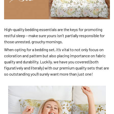
High-quality bedding essentials are the keys for promoting
restful sleep – make sure yours isn’t partially responsible for
those unrested, grouchy mornings.
When opting for a bedding set, it’s vital to not only focus on
coloration and pattern but also placing importance on fabric
quality and durability. Luckily, we have you covered (both
figuratively and literally) with our premium quality sets that are
so outstanding you’ll surely want more than just one!