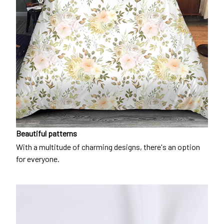
Beautiful patterns
With a multitude of charming designs, there's an option
for everyone.