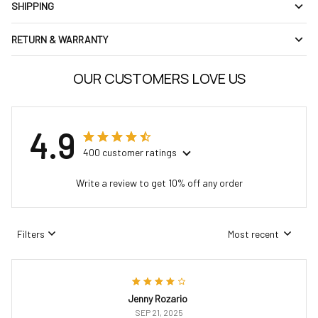
SHIPPING
RETURN & WARRANTY
OUR CUSTOMERS LOVE US
4.9
400 customer ratings
Write a review to get 10% off any order
Filters
Most recent
Jenny Rozario
SEP 21, 2025