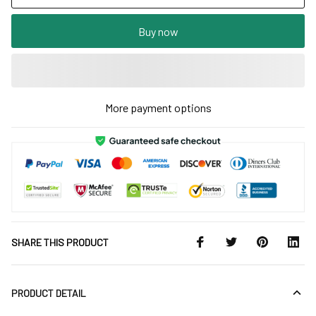
Buy now
More payment options
SHARE THIS PRODUCT
PRODUCT DETAIL