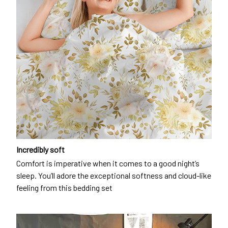
Incredibly soft
Comfort is imperative when it comes to a good night’s
sleep. You’ll adore the exceptional softness and cloud-like
feeling from this bedding set