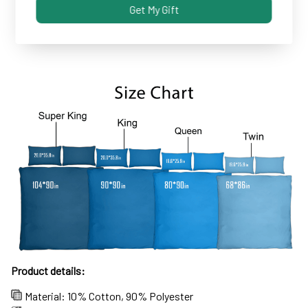
Get My Gift
Some covers and pillowcases tend to shrink after
machine wash...not these!
Product details:
Material: 10% Cotton, 90% Polyester