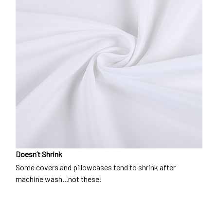
Doesn’t Shrink
Some covers and pillowcases tend to shrink after
machine wash...not these!