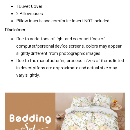
1 Duvet Cover
2 Pillowcases
Pillow inserts and comforter insert NOT included.
Disclaimer
Due to variations of light and color settings of
computer/personal device screens, colors may appear
slightly different from photographic images.
Due to the manufacturing process, sizes of items listed
in descriptions are approximate and actual size may
vary slightly.