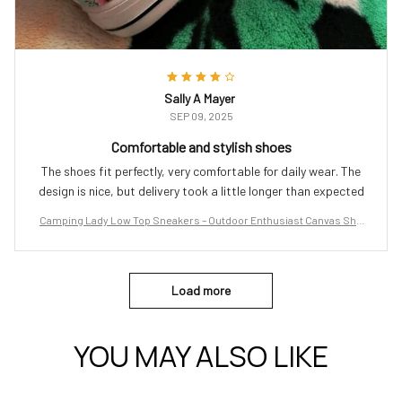
Sally A Mayer
SEP 09, 2025
Comfortable and stylish shoes
The shoes fit perfectly, very comfortable for daily wear. The
design is nice, but delivery took a little longer than expected
Camping Lady Low Top Sneakers – Outdoor Enthusiast Canvas Sho
es
Load more
YOU MAY ALSO LIKE