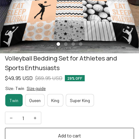
Volleyball Bedding Set for Athletes and 
Sports Enthusiasts
$49.95 USD
$69.95 USD
29% OFF
Size: Twin
Size guide
Twin
Queen
King
Super King
Add to cart