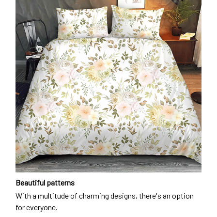
Beautiful patterns
With a multitude of charming designs, there's an option
for everyone.