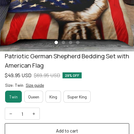
Patriotic German Shepherd Bedding Set with 
American Flag
$49.95 USD
$69.95 USD
29% OFF
Size: Twin
Size guide
Twin
Queen
King
Super King
Add to cart