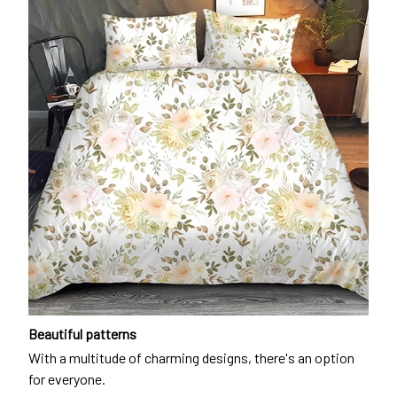
Beautiful patterns
With a multitude of charming designs, there's an option
for everyone.