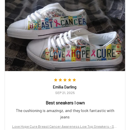
Emilia Darling
SEP 21, 2025
Best sneakers I own
The cushioning is amazingz, and they look fantastic with
jeans
Love Hope Cure Breast Cancer Awareness Low Top Sneakers – Sup