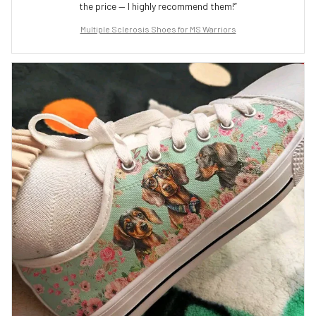
the price — I highly recommend them!”
Multiple Sclerosis Shoes for MS Warriors