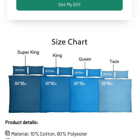
Get My Gift
Some covers and pillowcases tend to shrink after
machine wash...not these!
Product details:
Material: 10% Cotton, 90% Polyester