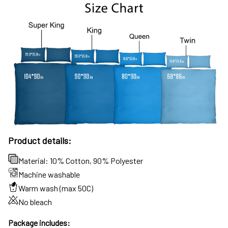
Product details:
Material: 10% Cotton, 90% Polyester
Machine washable
Warm wash (max 50C)
No bleach
Package includes: