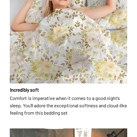
Incredibly soft
Comfort is imperative when it comes to a good night’s
sleep. You’ll adore the exceptional softness and cloud-like
feeling from this bedding set