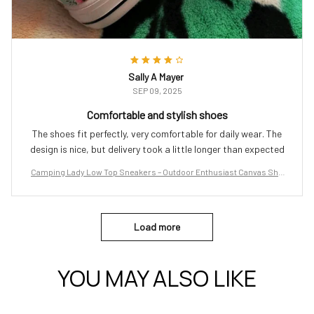
Sally A Mayer
SEP 09, 2025
Comfortable and stylish shoes
The shoes fit perfectly, very comfortable for daily wear. The
design is nice, but delivery took a little longer than expected
Camping Lady Low Top Sneakers – Outdoor Enthusiast Canvas Sho
es
Load more
YOU MAY ALSO LIKE