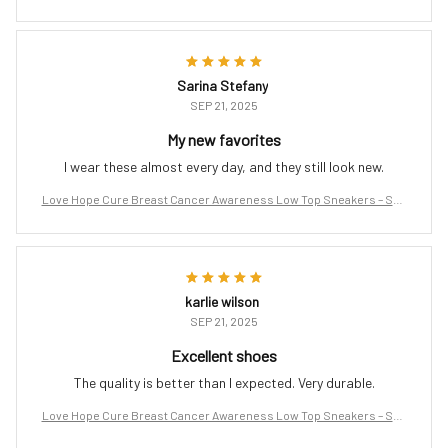
port the Fight
Sarina Stefany
SEP 21, 2025
My new favorites
I wear these almost every day, and they still look new.
Love Hope Cure Breast Cancer Awareness Low Top Sneakers – Sup
port the Fight
karlie wilson
SEP 21, 2025
Excellent shoes
The quality is better than I expected. Very durable.
Love Hope Cure Breast Cancer Awareness Low Top Sneakers – Sup
port the Fight