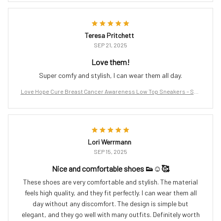
Teresa Pritchett
SEP 21, 2025
Love them!
Super comfy and stylish, I can wear them all day.
Love Hope Cure Breast Cancer Awareness Low Top Sneakers – Sup
port the Fight
Lori Werrmann
SEP 15, 2025
Nice and comfortable shoes 👟☺️🥰
These shoes are very comfortable and stylish. The material
feels high quality, and they fit perfectly. I can wear them all
day without any discomfort. The design is simple but
elegant, and they go well with many outfits. Definitely worth