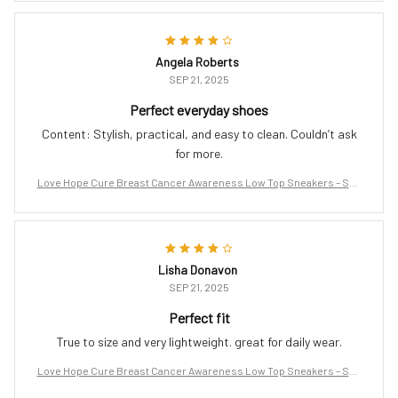
Angela Roberts
SEP 21, 2025
Perfect everyday shoes
Content: Stylish, practical, and easy to clean. Couldn’t ask
for more.
Love Hope Cure Breast Cancer Awareness Low Top Sneakers – Sup
port the Fight
Lisha Donavon
SEP 21, 2025
Perfect fit
True to size and very lightweight. great for daily wear.
Love Hope Cure Breast Cancer Awareness Low Top Sneakers – Sup
port the Fight