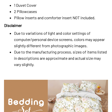
1 Duvet Cover
2 Pillowcases
Pillow inserts and comforter insert NOT included.
Disclaimer
Due to variations of light and color settings of
computer/personal device screens, colors may appear
slightly different from photographic images.
Due to the manufacturing process, sizes of items listed
in descriptions are approximate and actual size may
vary slightly.