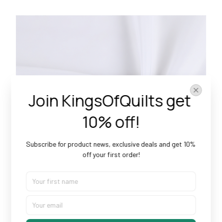
Join KingsOfQuilts get 
10% off!
Subscribe for product news, exclusive deals and get 10% 
off your first order!
Doesn’t Shrink