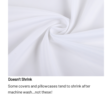
Doesn’t Shrink
Some covers and pillowcases tend to shrink after
machine wash...not these!