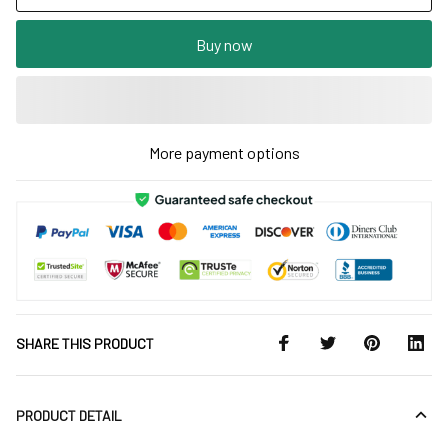
Buy now
More payment options
SHARE THIS PRODUCT
PRODUCT DETAIL