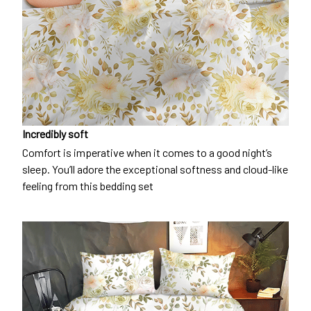
Incredibly soft
Comfort is imperative when it comes to a good night’s
sleep. You’ll adore the exceptional softness and cloud-like
feeling from this bedding set