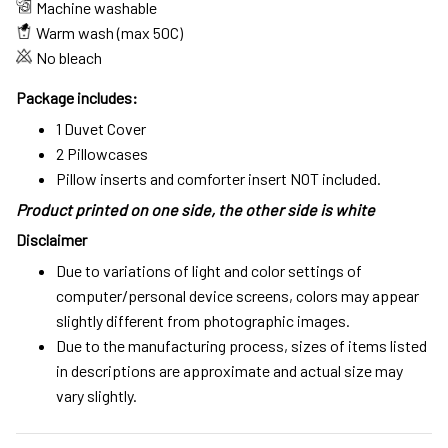
Machine washable
Warm wash (max 50C)
No bleach
Package includes:
1 Duvet Cover
2 Pillowcases
Pillow inserts and comforter insert NOT included.
Product printed on one side, the other side is white
Disclaimer
Due to variations of light and color settings of
computer/personal device screens, colors may appear
slightly different from photographic images.
Due to the manufacturing process, sizes of items listed
in descriptions are approximate and actual size may
vary slightly.