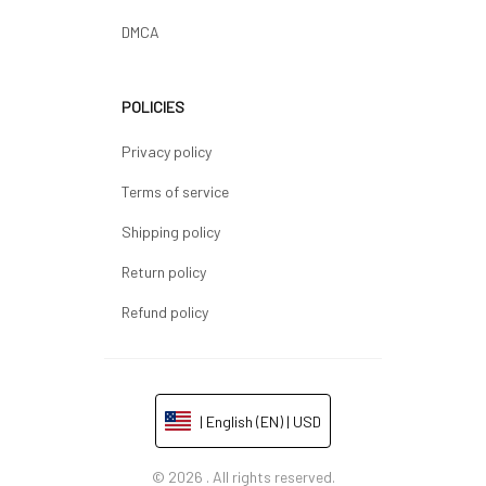
DMCA
POLICIES
Privacy policy
Terms of service
Shipping policy
Return policy
Refund policy
| English (EN) | USD
© 2026 . All rights reserved.