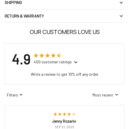
SHIPPING
RETURN & WARRANTY
OUR CUSTOMERS LOVE US
4.9
400 customer ratings
Write a review to get 10% off any order
Filters
Most recent
Jenny Rozario
SEP 21, 2025