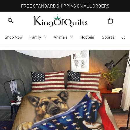
FREE STANDARD SHIPPING ON ALL ORDERS
Shop Now
Family
Animals
Hobbies
Sports
Job