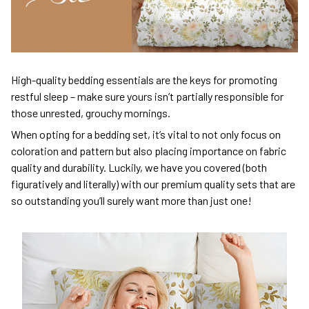
High-quality bedding essentials are the keys for promoting
restful sleep – make sure yours isn’t partially responsible for
those unrested, grouchy mornings.
When opting for a bedding set, it’s vital to not only focus on
coloration and pattern but also placing importance on fabric
quality and durability. Luckily, we have you covered (both
figuratively and literally) with our premium quality sets that are
so outstanding you’ll surely want more than just one!