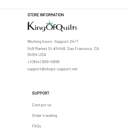
STORE INFORMATION
Working hours: Support 24/7
548 Market St #14148, San Francisco, CA 
94104 USA
+1 (844) 909-4899
support@shops-support.net
SUPPORT
Contact us
Order tracking
FAQs