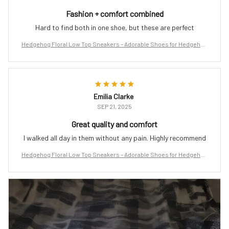
Fashion + comfort combined
Hard to find both in one shoe, but these are perfect
Hedgehog Floral Low Top Sneakers – Adorable Shoes for Hedgehog
Lovers
Emilia Clarke
SEP 21, 2025
Great quality and comfort
I walked all day in them without any pain. Highly recommend
Hedgehog Floral Low Top Sneakers – Adorable Shoes for Hedgehog
Lovers