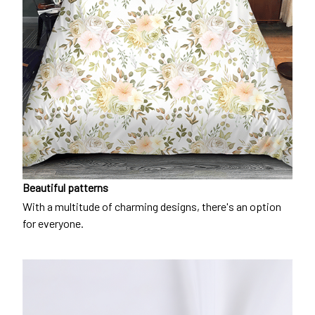
Beautiful patterns
With a multitude of charming designs, there's an option
for everyone.