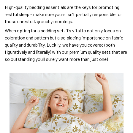
High-quality bedding essentials are the keys for promoting
restful sleep – make sure yours isn’t partially responsible for
those unrested, grouchy mornings.
When opting for a bedding set, it’s vital to not only focus on
coloration and pattern but also placing importance on fabric
quality and durability. Luckily, we have you covered (both
figuratively and literally) with our premium quality sets that are
so outstanding you’ll surely want more than just one!