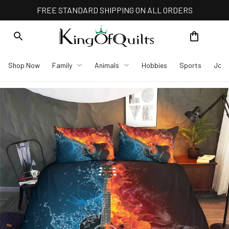
FREE STANDARD SHIPPING ON ALL ORDERS
Shop Now
Family
Animals
Hobbies
Sports
Job