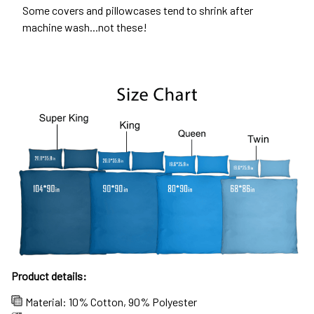
Some covers and pillowcases tend to shrink after
machine wash...not these!
Product details:
Material: 10% Cotton, 90% Polyester