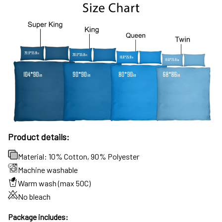
Product details:
Material: 10% Cotton, 90% Polyester
Machine washable
Warm wash (max 50C)
No bleach
Package includes: