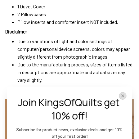
1 Duvet Cover
2 Pillowcases
Pillow inserts and comforter insert NOT included.
Disclaimer
Due to variations of light and color settings of
computer/personal device screens, colors may appear
slightly different from photographic images.
Due to the manufacturing process, sizes of items listed
in descriptions are approximate and actual size may
vary slightly.
Join KingsOfQuilts get 
10% off!
Subscribe for product news, exclusive deals and get 10% 
off your first order!