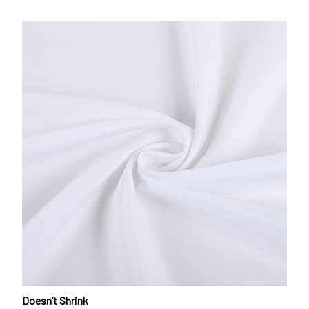
Doesn’t Shrink