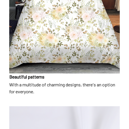
Beautiful patterns
With a multitude of charming designs, there's an option
for everyone.