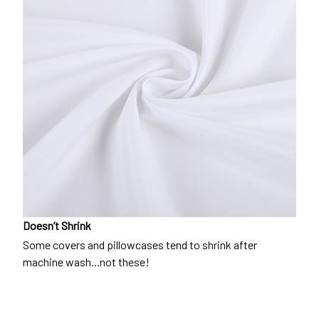
Doesn’t Shrink
Some covers and pillowcases tend to shrink after
machine wash...not these!