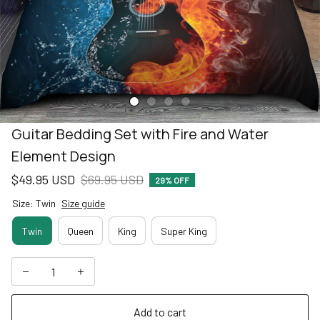
Guitar Bedding Set with Fire and Water 
Element Design
$49.95 USD
$69.95 USD
29% OFF
Size: Twin
Size guide
Twin
Queen
King
Super King
Add to cart