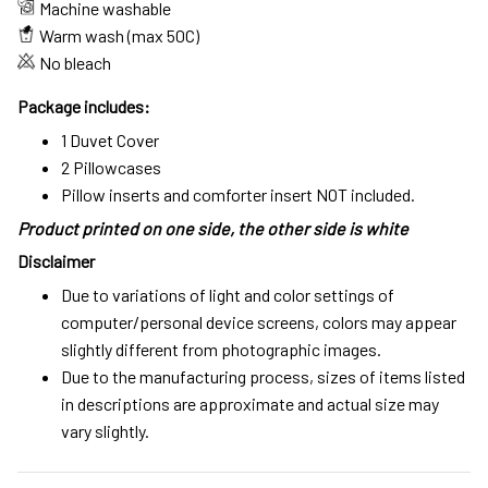
Machine washable
Warm wash (max 50C)
No bleach
Package includes:
1 Duvet Cover
2 Pillowcases
Pillow inserts and comforter insert NOT included.
Product printed on one side, the other side is white
Disclaimer
Due to variations of light and color settings of
computer/personal device screens, colors may appear
slightly different from photographic images.
Due to the manufacturing process, sizes of items listed
in descriptions are approximate and actual size may
vary slightly.