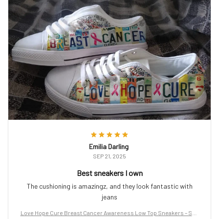
Emilia Darling
SEP 21, 2025
Best sneakers I own
The cushioning is amazingz, and they look fantastic with
jeans
Love Hope Cure Breast Cancer Awareness Low Top Sneakers – Sup