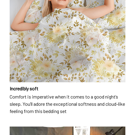
Incredibly soft
Comfort is imperative when it comes to a good night’s
sleep. You’ll adore the exceptional softness and cloud-like
feeling from this bedding set