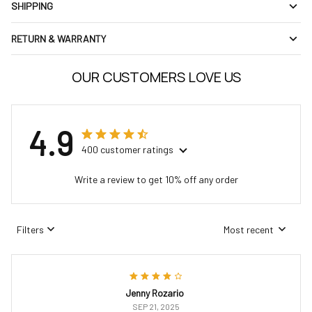
SHIPPING
RETURN & WARRANTY
OUR CUSTOMERS LOVE US
4.9
400 customer ratings
Write a review to get 10% off any order
Filters
Most recent
Jenny Rozario
SEP 21, 2025