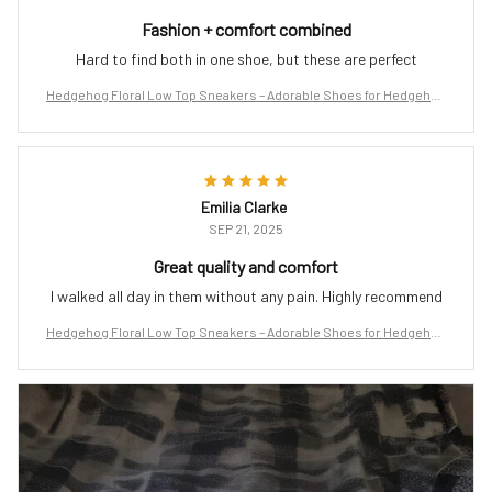
Fashion + comfort combined
Hard to find both in one shoe, but these are perfect
Hedgehog Floral Low Top Sneakers – Adorable Shoes for Hedgehog
Lovers
Emilia Clarke
SEP 21, 2025
Great quality and comfort
I walked all day in them without any pain. Highly recommend
Hedgehog Floral Low Top Sneakers – Adorable Shoes for Hedgehog
Lovers