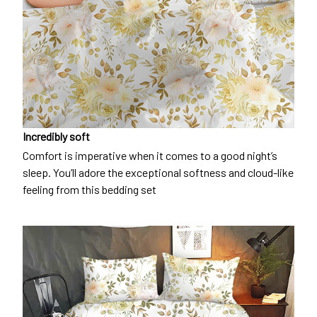
Incredibly soft
Comfort is imperative when it comes to a good night’s
sleep. You’ll adore the exceptional softness and cloud-like
feeling from this bedding set