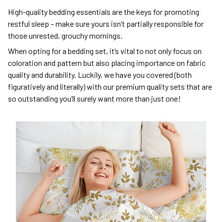
High-quality bedding essentials are the keys for promoting
restful sleep – make sure yours isn’t partially responsible for
those unrested, grouchy mornings.
When opting for a bedding set, it’s vital to not only focus on
coloration and pattern but also placing importance on fabric
quality and durability. Luckily, we have you covered (both
figuratively and literally) with our premium quality sets that are
so outstanding you’ll surely want more than just one!