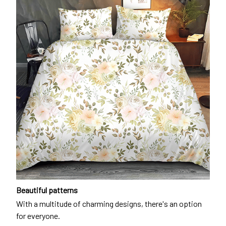
Beautiful patterns
With a multitude of charming designs, there's an option
for everyone.