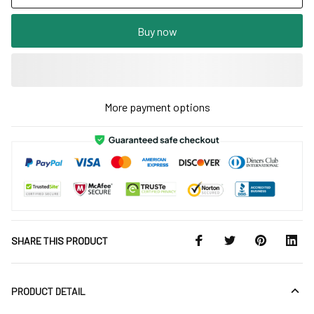
Buy now
More payment options
SHARE THIS PRODUCT
PRODUCT DETAIL