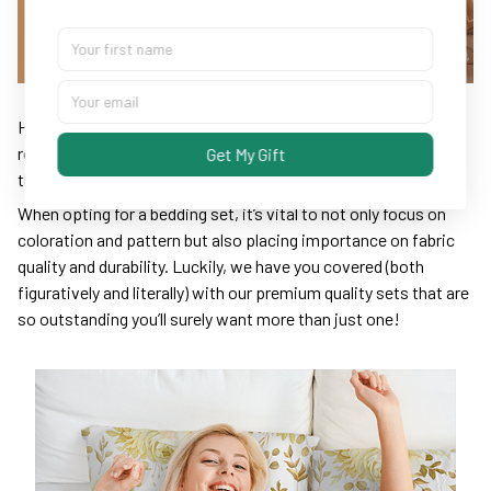
High-quality bedding essentials are the keys for promoting
restful sleep – make sure yours isn’t partially responsible for
Get My Gift
those unrested, grouchy mornings.
When opting for a bedding set, it’s vital to not only focus on
coloration and pattern but also placing importance on fabric
quality and durability. Luckily, we have you covered (both
figuratively and literally) with our premium quality sets that are
so outstanding you’ll surely want more than just one!