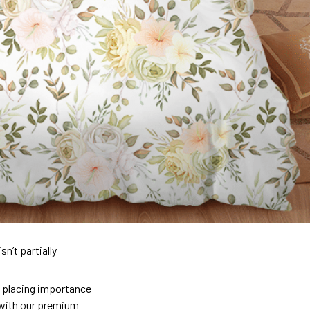
n’t partially
so placing importance
y) with our premium