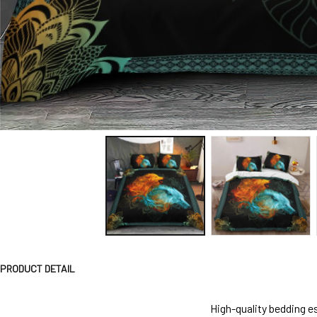
PRODUCT DETAIL
High-quality bedding es