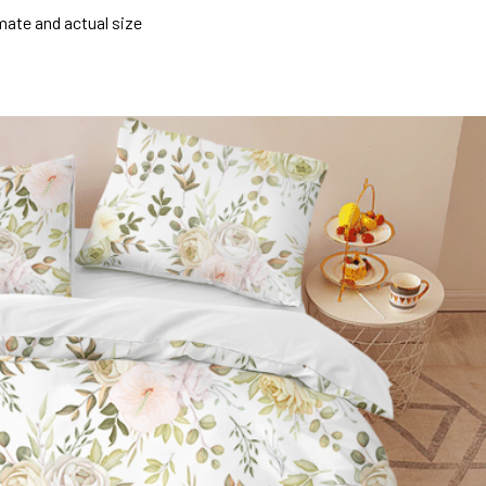
mate and actual size