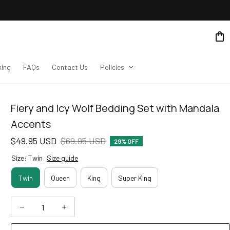
king
FAQs
Contact Us
Policies
Fiery and Icy Wolf Bedding Set with Mandala 
Accents
$49.95 USD
$69.95 USD
29% OFF
Size: Twin
Size guide
Twin
Queen
King
Super King