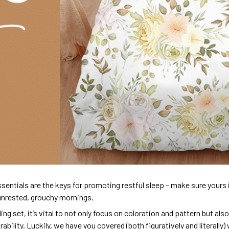
sentials are the keys for promoting restful sleep – make sure yours is
unrested, grouchy mornings.
ng set, it’s vital to not only focus on coloration and pattern but al
urability. Luckily, we have you covered (both figuratively and literall