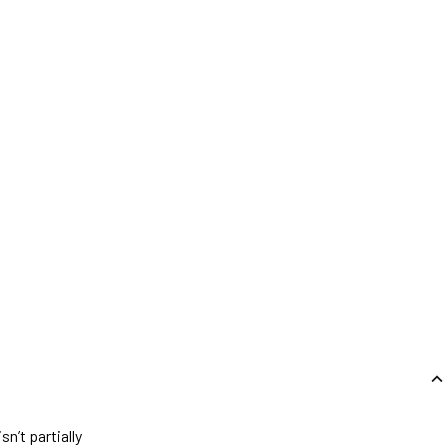
n’t partially