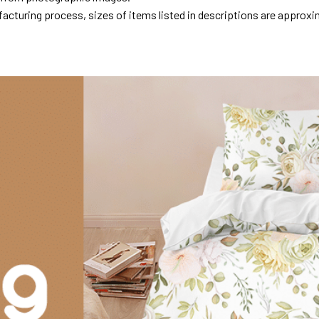
acturing process, sizes of items listed in descriptions are approxi
.