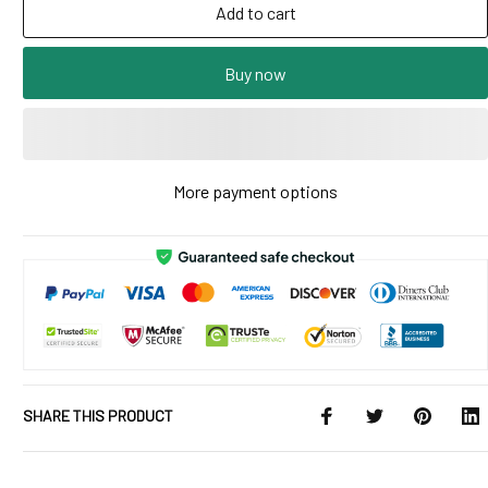
Add to cart
Buy now
More payment options
SHARE THIS PRODUCT