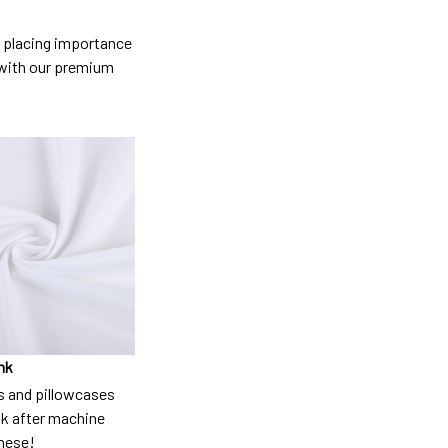
so placing importance
y) with our premium
nk
 and pillowcases
nk after machine
these!