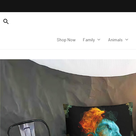
Shop Now
Family
Animals