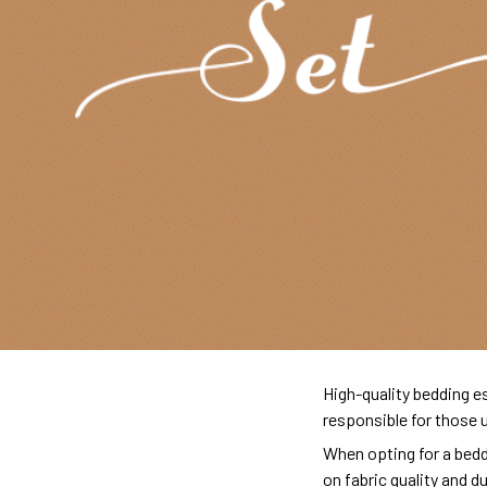
High-quality bedding es
responsible for those 
When opting for a beddi
on fabric quality and d