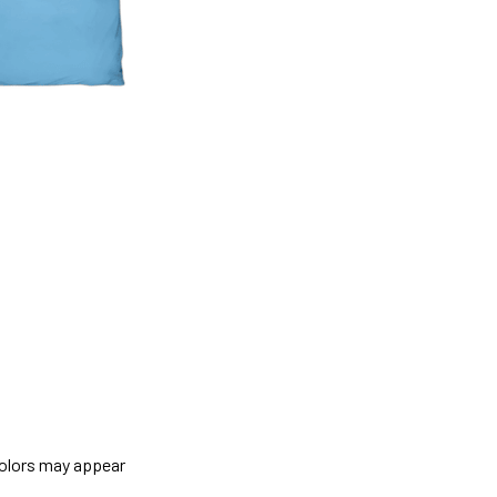
colors may appear