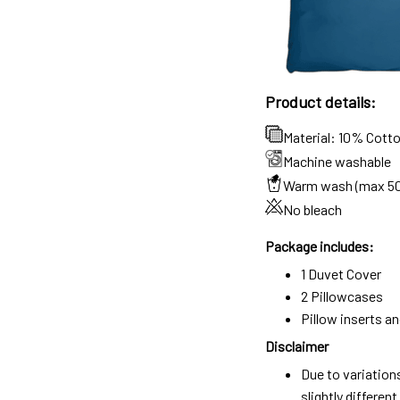
Product details:
Material: 10% Cott
Machine washable
Warm wash (max 5
No bleach
Package includes:
1 Duvet Cover
2 Pillowcases
Pillow inserts a
Disclaimer
Due to variation
slightly differe