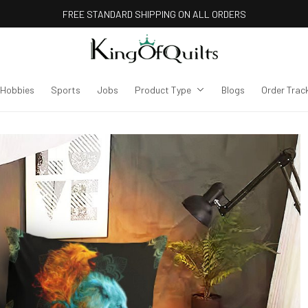
FREE STANDARD SHIPPING ON ALL ORDERS
Hobbies
Sports
Jobs
Product Type
Blogs
Order Trac