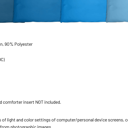
on, 90% Polyester
0C)
nd comforter insert NOT included.
s of light and color settings of computer/personal device screens, 
nt from photographic images.