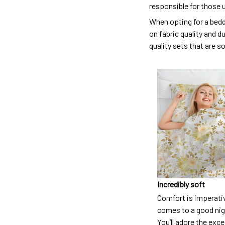
responsible for those 
When opting for a beddi
on fabric quality and d
quality sets that are s
Incredibly soft
Comfort is imperati
comes to a good nigh
You’ll adore the exc