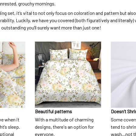
unrested, grouchy mornings.
ng set, it’s vital to not only focus on coloration and pattern but al
urability. Luckily, we have you covered (both figuratively and literall
o outstanding you’ll surely want more than just one!
Beautiful patterns
Doesn’t Shri
ve when it
With a multitude of charming
Some covers
t’s sleep.
designs, there's an option for
tend to shri
eptional
everyone.
wash...not 