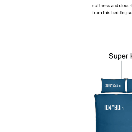
softness and cloud-l
from this bedding s