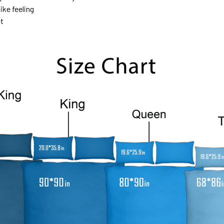
ike feeling
et