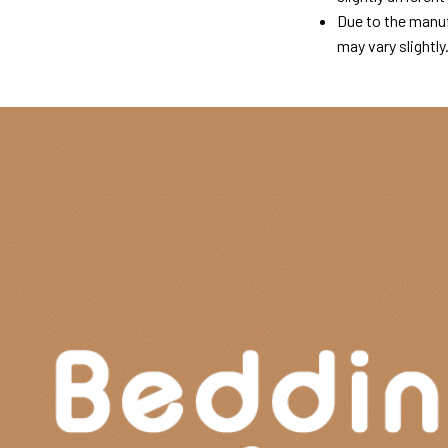
Due to the manuf
may vary slightly