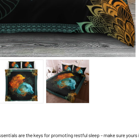
sentials are the keys for promoting restful sleep – make sure yours is