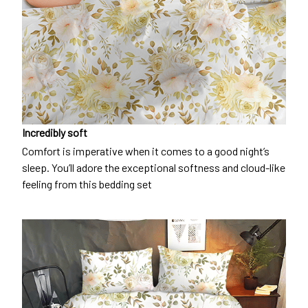
Incredibly soft
Comfort is imperative when it comes to a good night’s
sleep. You’ll adore the exceptional softness and cloud-like
feeling from this bedding set