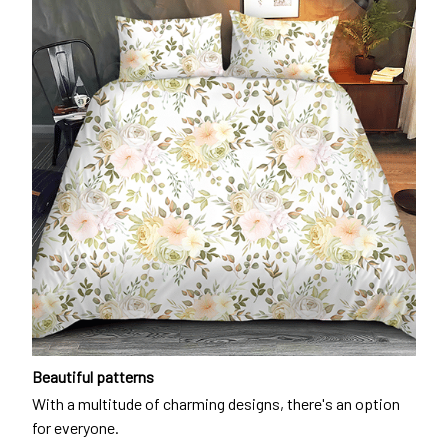
Beautiful patterns
With a multitude of charming designs, there's an option
for everyone.