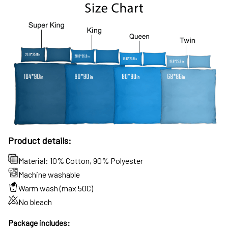
Product details:
Material: 10% Cotton, 90% Polyester
Machine washable
Warm wash (max 50C)
No bleach
Package includes: