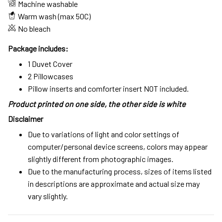
Machine washable
Warm wash (max 50C)
No bleach
Package includes:
1 Duvet Cover
2 Pillowcases
Pillow inserts and comforter insert NOT included.
Product printed on one side, the other side is white
Disclaimer
Due to variations of light and color settings of
computer/personal device screens, colors may appear
slightly different from photographic images.
Due to the manufacturing process, sizes of items listed
in descriptions are approximate and actual size may
vary slightly.