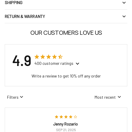
SHIPPING
RETURN & WARRANTY
OUR CUSTOMERS LOVE US
4.9
400 customer ratings
Write a review to get 10% off any order
Filters
Most recent
Jenny Rozario
SEP 21, 2025