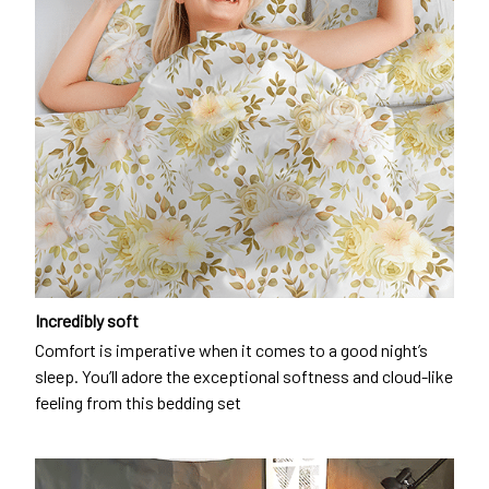
Incredibly soft
Comfort is imperative when it comes to a good night’s
sleep. You’ll adore the exceptional softness and cloud-like
feeling from this bedding set