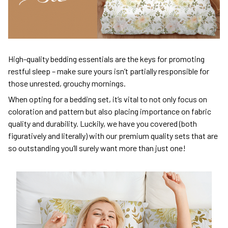
High-quality bedding essentials are the keys for promoting
restful sleep – make sure yours isn’t partially responsible for
those unrested, grouchy mornings.
When opting for a bedding set, it’s vital to not only focus on
coloration and pattern but also placing importance on fabric
quality and durability. Luckily, we have you covered (both
figuratively and literally) with our premium quality sets that are
so outstanding you’ll surely want more than just one!