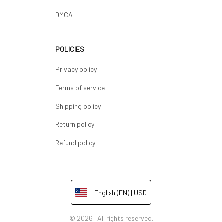
DMCA
POLICIES
Privacy policy
Terms of service
Shipping policy
Return policy
Refund policy
| English (EN) | USD
© 2026 . All rights reserved.