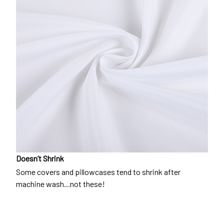
Doesn’t Shrink
Some covers and pillowcases tend to shrink after
machine wash...not these!