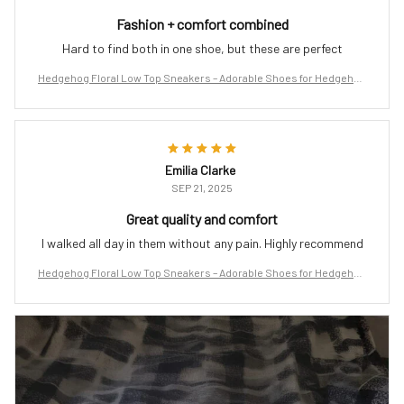
Fashion + comfort combined
Hard to find both in one shoe, but these are perfect
Hedgehog Floral Low Top Sneakers – Adorable Shoes for Hedgehog
Lovers
Emilia Clarke
SEP 21, 2025
Great quality and comfort
I walked all day in them without any pain. Highly recommend
Hedgehog Floral Low Top Sneakers – Adorable Shoes for Hedgehog
Lovers