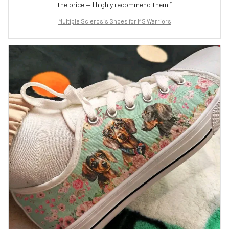
the price — I highly recommend them!”
Multiple Sclerosis Shoes for MS Warriors