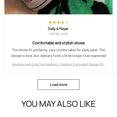
Sally A Mayer
SEP 09, 2025
Comfortable and stylish shoes
The shoes fit perfectly, very comfortable for daily wear. The
design is nice, but delivery took a little longer than expected
Camping Lady Low Top Sneakers – Outdoor Enthusiast Canvas Sho
es
Load more
YOU MAY ALSO LIKE