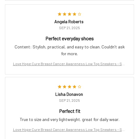
Angela Roberts
SEP 21, 2025
Perfect everyday shoes
Content: Stylish, practical, and easy to clean. Couldn’t ask
for more.
Love Hope Cure Breast Cancer Awareness Low Top Sneakers – Sup
port the Fight
Lisha Donavon
SEP 21, 2025
Perfect fit
True to size and very lightweight. great for daily wear.
Love Hope Cure Breast Cancer Awareness Low Top Sneakers – Sup
port the Fight