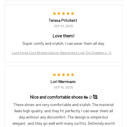
Teresa Pritchett
SEP 21, 2025
Love them!
Super comfy and stylish, I can wear them all day.
Love Hope Cure Breast Cancer Awareness Low Top Sneakers – Sup
port the Fight
Lori Werrmann
SEP 15, 2025
Nice and comfortable shoes 👟☺️🥰
These shoes are very comfortable and stylish. The material
feels high quality, and they fit perfectly. I can wear them all
day without any discomfort. The design is simple but
elegant, and they go well with many outfits. Definitely worth