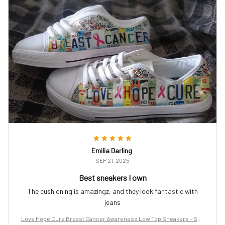
Emilia Darling
SEP 21, 2025
Best sneakers I own
The cushioning is amazingz, and they look fantastic with
jeans
Love Hope Cure Breast Cancer Awareness Low Top Sneakers – Sup