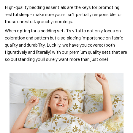
High-quality bedding essentials are the keys for promoting
restful sleep – make sure yours isn’t partially responsible for
those unrested, grouchy mornings.
When opting for a bedding set, it’s vital to not only focus on
coloration and pattern but also placing importance on fabric
quality and durability. Luckily, we have you covered (both
figuratively and literally) with our premium quality sets that are
so outstanding you’ll surely want more than just one!