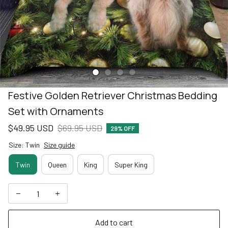
Festive Golden Retriever Christmas Bedding 
Set with Ornaments
$49.95 USD
$69.95 USD
29% OFF
Size: Twin
Size guide
Twin
Queen
King
Super King
Add to cart