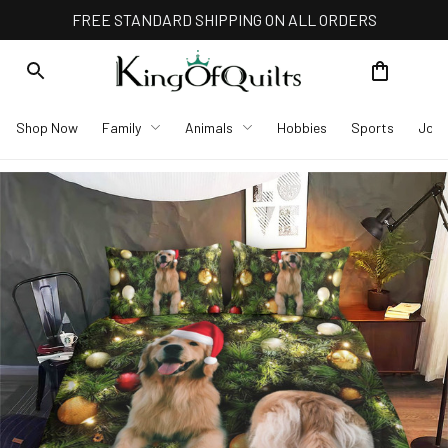
FREE STANDARD SHIPPING ON ALL ORDERS
Shop Now
Family
Animals
Hobbies
Sports
Job