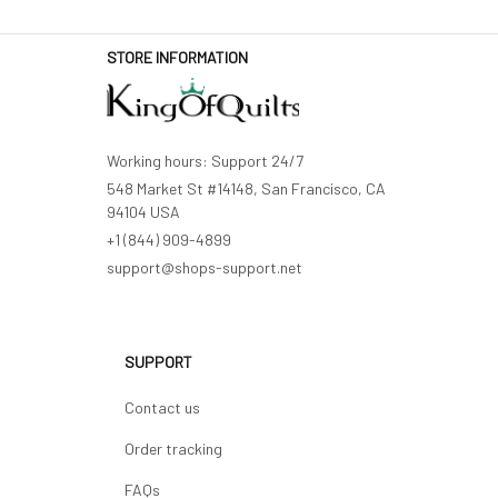
STORE INFORMATION
Working hours: Support 24/7
548 Market St #14148, San Francisco, CA 
94104 USA
+1 (844) 909-4899
support@shops-support.net
SUPPORT
Contact us
Order tracking
FAQs