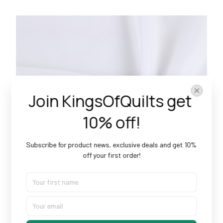
Join KingsOfQuilts get 
10% off!
Subscribe for product news, exclusive deals and get 10% 
off your first order!
Doesn’t Shrink