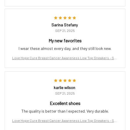
port the Fight
Sarina Stefany
SEP 21, 2025
My new favorites
I wear these almost every day, and they still look new.
Love Hope Cure Breast Cancer Awareness Low Top Sneakers – Sup
port the Fight
karlie wilson
SEP 21, 2025
Excellent shoes
The quality is better than I expected. Very durable.
Love Hope Cure Breast Cancer Awareness Low Top Sneakers – Sup
port the Fight