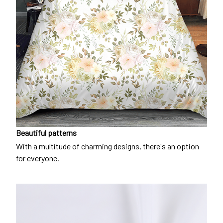
Beautiful patterns
With a multitude of charming designs, there's an option
for everyone.