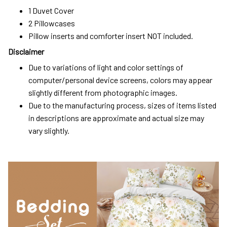
1 Duvet Cover
2 Pillowcases
Pillow inserts and comforter insert NOT included.
Disclaimer
Due to variations of light and color settings of
computer/personal device screens, colors may appear
slightly different from photographic images.
Due to the manufacturing process, sizes of items listed
in descriptions are approximate and actual size may
vary slightly.