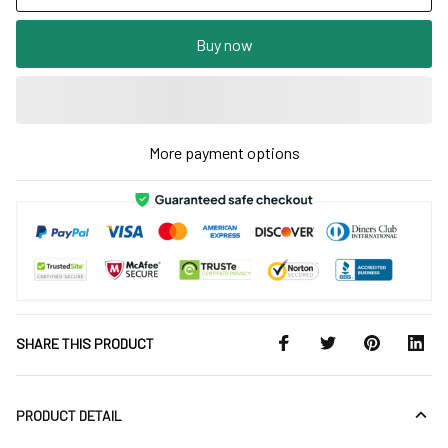
Buy now
More payment options
SHARE THIS PRODUCT
PRODUCT DETAIL