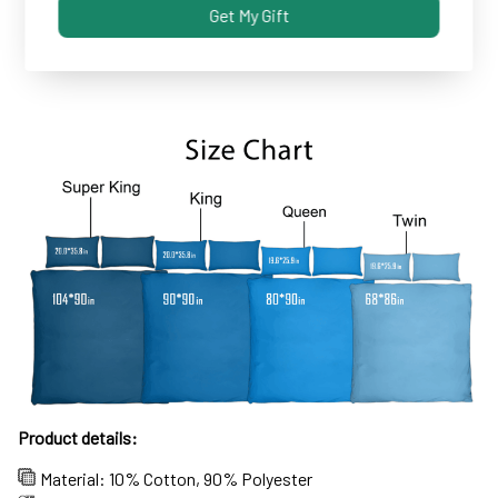
Get My Gift
Some covers and pillowcases tend to shrink after
machine wash...not these!
Product details:
Material: 10% Cotton, 90% Polyester