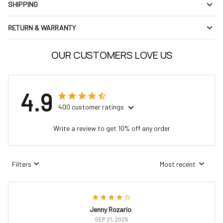
SHIPPING
RETURN & WARRANTY
OUR CUSTOMERS LOVE US
4.9
400 customer ratings
Write a review to get 10% off any order
Filters
Most recent
Jenny Rozario
SEP 21, 2025