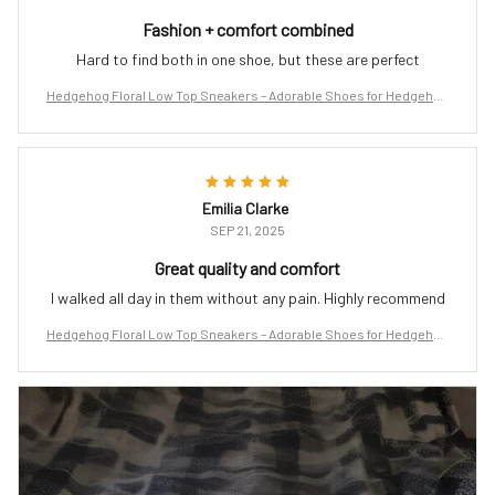
Fashion + comfort combined
Hard to find both in one shoe, but these are perfect
Hedgehog Floral Low Top Sneakers – Adorable Shoes for Hedgehog
Lovers
Emilia Clarke
SEP 21, 2025
Great quality and comfort
I walked all day in them without any pain. Highly recommend
Hedgehog Floral Low Top Sneakers – Adorable Shoes for Hedgehog
Lovers