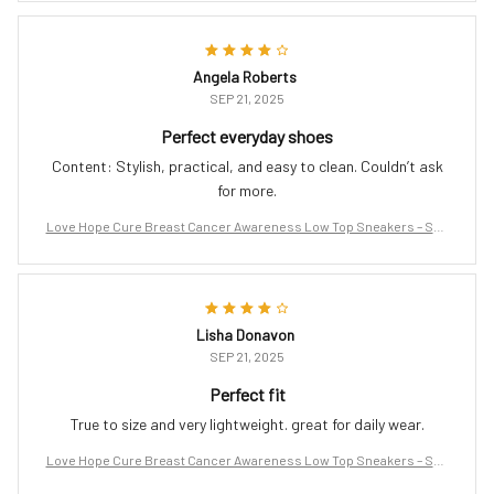
Angela Roberts
SEP 21, 2025
Perfect everyday shoes
Content: Stylish, practical, and easy to clean. Couldn’t ask
for more.
Love Hope Cure Breast Cancer Awareness Low Top Sneakers – Sup
port the Fight
Lisha Donavon
SEP 21, 2025
Perfect fit
True to size and very lightweight. great for daily wear.
Love Hope Cure Breast Cancer Awareness Low Top Sneakers – Sup
port the Fight