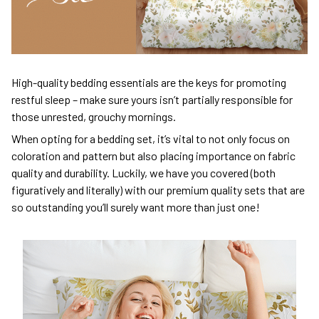
High-quality bedding essentials are the keys for promoting
restful sleep – make sure yours isn’t partially responsible for
those unrested, grouchy mornings.
When opting for a bedding set, it’s vital to not only focus on
coloration and pattern but also placing importance on fabric
quality and durability. Luckily, we have you covered (both
figuratively and literally) with our premium quality sets that are
so outstanding you’ll surely want more than just one!