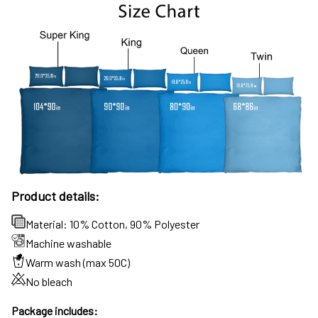
Product details:
Material: 10% Cotton, 90% Polyester
Machine washable
Warm wash (max 50C)
No bleach
Package includes: