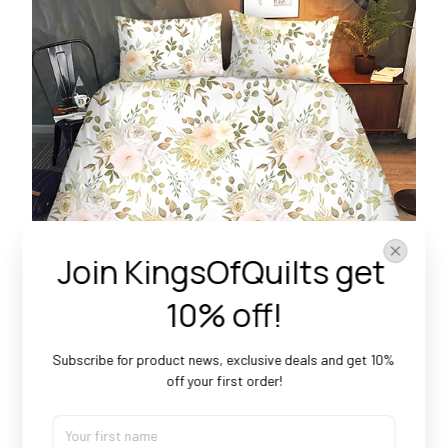
Join KingsOfQuilts get 
10% off!
Subscribe for product news, exclusive deals and get 10% 
Beautiful patterns
off your first order!
With a multitude of charming designs, there's an option
for everyone.