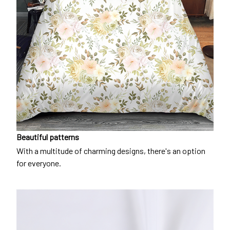
Beautiful patterns
With a multitude of charming designs, there's an option
for everyone.