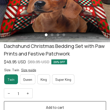
Dachshund Christmas Bedding Set with Paw 
Prints and Festive Patchwork
$49.95 USD
$69.95 USD
29% OFF
Size: Twin
Size guide
Twin
Queen
King
Super King
Add to cart