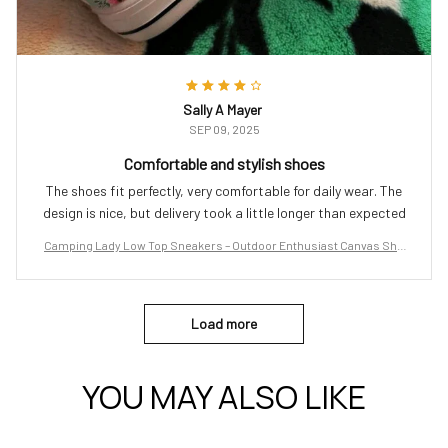
Sally A Mayer
SEP 09, 2025
Comfortable and stylish shoes
The shoes fit perfectly, very comfortable for daily wear. The
design is nice, but delivery took a little longer than expected
Camping Lady Low Top Sneakers – Outdoor Enthusiast Canvas Sho
es
Load more
YOU MAY ALSO LIKE