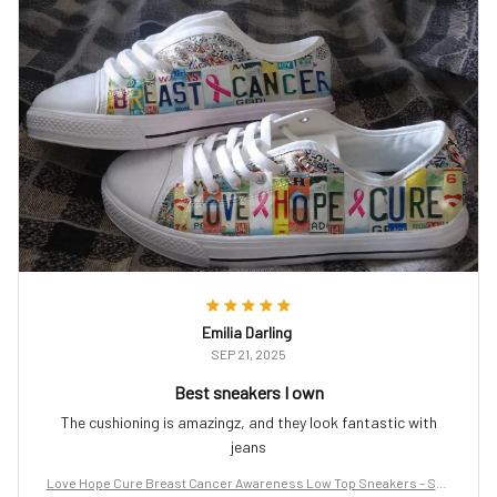
Emilia Darling
SEP 21, 2025
Best sneakers I own
The cushioning is amazingz, and they look fantastic with
jeans
Love Hope Cure Breast Cancer Awareness Low Top Sneakers – Sup