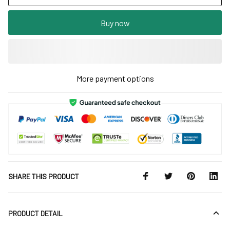
Buy now
More payment options
SHARE THIS PRODUCT
PRODUCT DETAIL