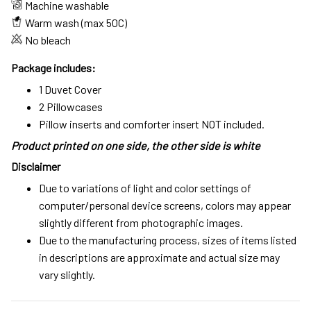
Machine washable
Warm wash (max 50C)
No bleach
Package includes:
1 Duvet Cover
2 Pillowcases
Pillow inserts and comforter insert NOT included.
Product printed on one side, the other side is white
Disclaimer
Due to variations of light and color settings of
computer/personal device screens, colors may appear
slightly different from photographic images.
Due to the manufacturing process, sizes of items listed
in descriptions are approximate and actual size may
vary slightly.