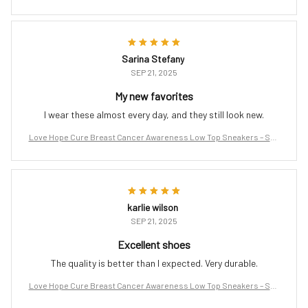
port the Fight
Sarina Stefany
SEP 21, 2025
My new favorites
I wear these almost every day, and they still look new.
Love Hope Cure Breast Cancer Awareness Low Top Sneakers – Sup
port the Fight
karlie wilson
SEP 21, 2025
Excellent shoes
The quality is better than I expected. Very durable.
Love Hope Cure Breast Cancer Awareness Low Top Sneakers – Sup
port the Fight