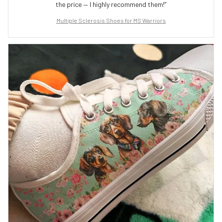
the price — I highly recommend them!”
Multiple Sclerosis Shoes for MS Warriors