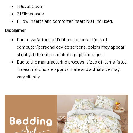
1 Duvet Cover
2 Pillowcases
Pillow inserts and comforter insert NOT included.
Disclaimer
Due to variations of light and color settings of
computer/personal device screens, colors may appear
slightly different from photographic images.
Due to the manufacturing process, sizes of items listed
in descriptions are approximate and actual size may
vary slightly.