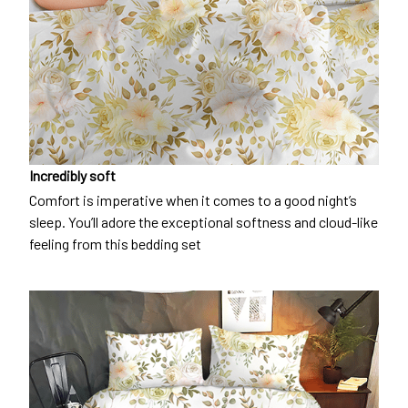
Incredibly soft
Comfort is imperative when it comes to a good night’s
sleep. You’ll adore the exceptional softness and cloud-like
feeling from this bedding set