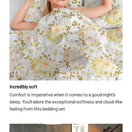
Incredibly soft
Comfort is imperative when it comes to a good night’s
sleep. You’ll adore the exceptional softness and cloud-like
feeling from this bedding set