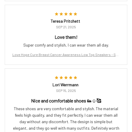
Teresa Pritchett
SEP 21, 2025
Love them!
Super comfy and stylish, I can wear them all day.
Love Hope Cure Breast Cancer Awareness Low Top Sneakers – Sup
port the Fight
Lori Werrmann
SEP 15, 2025
Nice and comfortable shoes 👟☺️🥰
These shoes are very comfortable and stylish. The material
feels high quality, and they fit perfectly. I can wear them all
day without any discomfort. The design is simple but
elegant, and they go well with many outfits. Definitely worth