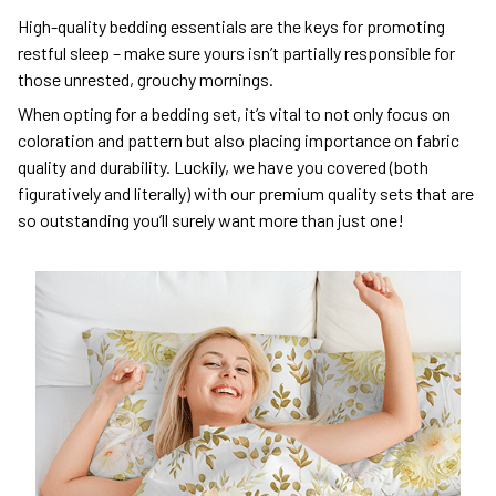
High-quality bedding essentials are the keys for promoting
restful sleep – make sure yours isn’t partially responsible for
those unrested, grouchy mornings.
When opting for a bedding set, it’s vital to not only focus on
coloration and pattern but also placing importance on fabric
quality and durability. Luckily, we have you covered (both
figuratively and literally) with our premium quality sets that are
so outstanding you’ll surely want more than just one!