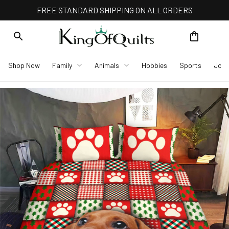
FREE STANDARD SHIPPING ON ALL ORDERS
Shop Now
Family
Animals
Hobbies
Sports
Job