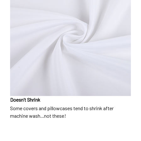
Doesn’t Shrink
Some covers and pillowcases tend to shrink after
machine wash...not these!