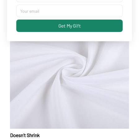
Get My Gift
Doesn’t Shrink