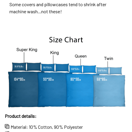
Some covers and pillowcases tend to shrink after
machine wash...not these!
Product details:
Material: 10% Cotton, 90% Polyester