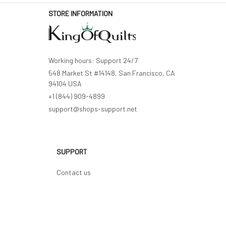
STORE INFORMATION
Working hours: Support 24/7
548 Market St #14148, San Francisco, CA 
94104 USA
+1 (844) 909-4899
support@shops-support.net
SUPPORT
Contact us
Order tracking
FAQs