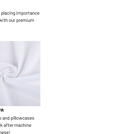
so placing importance
y) with our premium
nk
 and pillowcases
nk after machine
these!