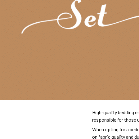
High-quality bedding es
responsible for those 
When opting for a beddi
on fabric quality and d