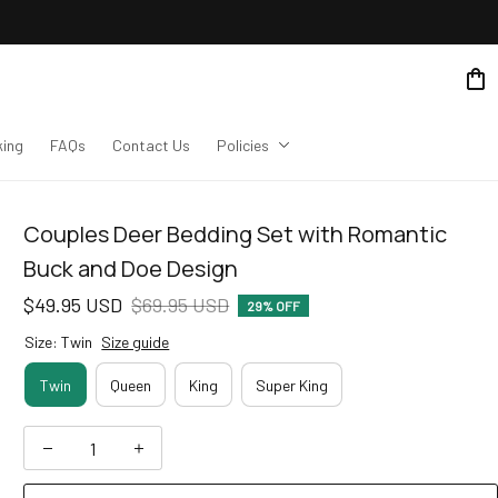
king
FAQs
Contact Us
Policies
Couples Deer Bedding Set with Romantic 
Buck and Doe Design
$49.95 USD
$69.95 USD
29% OFF
Size: Twin
Size guide
Twin
Queen
King
Super King