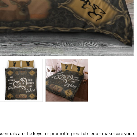
sentials are the keys for promoting restful sleep – make sure yours is