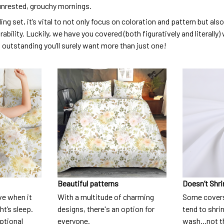
unrested, grouchy mornings.
ng set, it’s vital to not only focus on coloration and pattern but al
urability. Luckily, we have you covered (both figuratively and literall
o outstanding you’ll surely want more than just one!
Beautiful patterns
Doesn’t Shri
ve when it
With a multitude of charming
Some covers
t’s sleep.
designs, there's an option for
tend to shri
eptional
everyone.
wash...not 