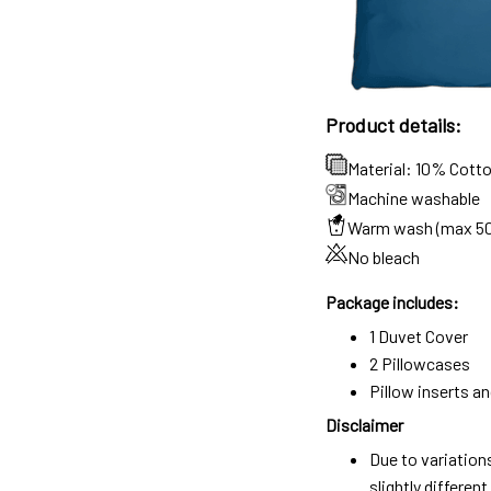
Product details:
Material: 10% Cott
Machine washable
Warm wash (max 5
No bleach
Package includes:
1 Duvet Cover
2 Pillowcases
Pillow inserts a
Disclaimer
Due to variation
slightly differe