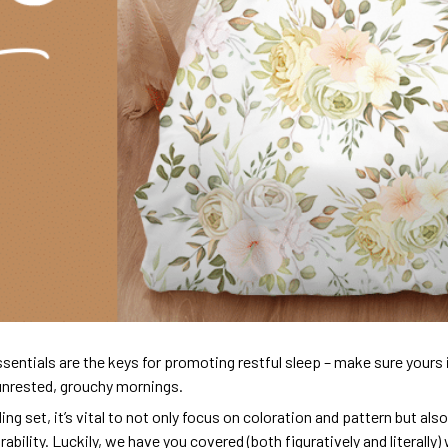
sentials are the keys for promoting restful sleep – make sure yours is
unrested, grouchy mornings.
ng set, it’s vital to not only focus on coloration and pattern but al
urability. Luckily, we have you covered (both figuratively and literall