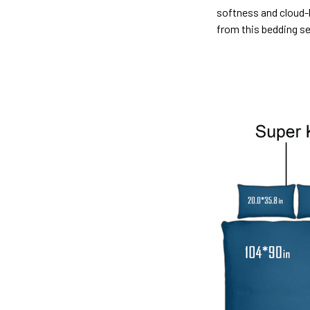
softness and cloud-l
from this bedding s