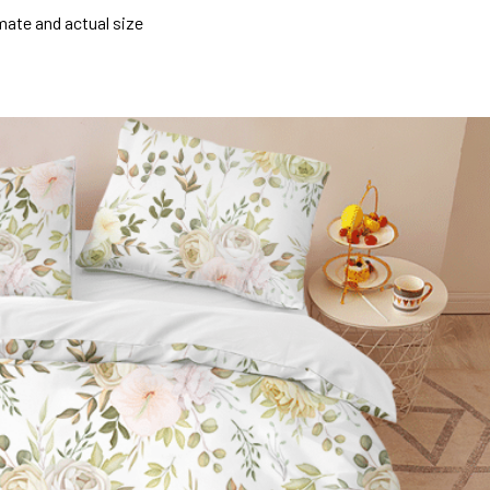
mate and actual size