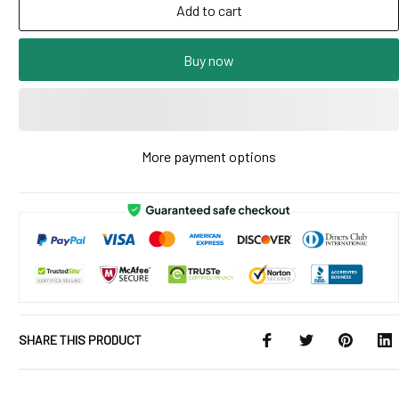
Add to cart
Buy now
More payment options
SHARE THIS PRODUCT