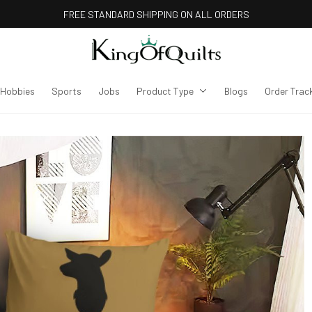
FREE STANDARD SHIPPING ON ALL ORDERS
Hobbies
Sports
Jobs
Product Type
Blogs
Order Trac