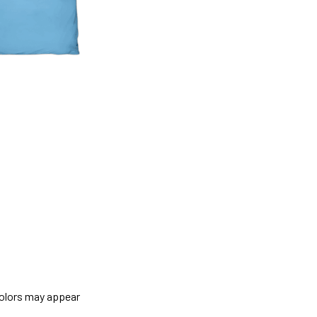
colors may appear