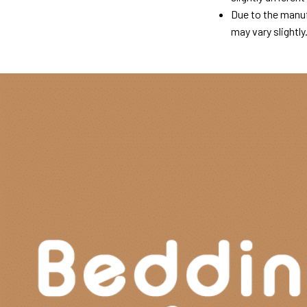
Due to the manuf
may vary slightly