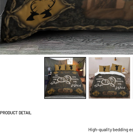
PRODUCT DETAIL
High-quality bedding es