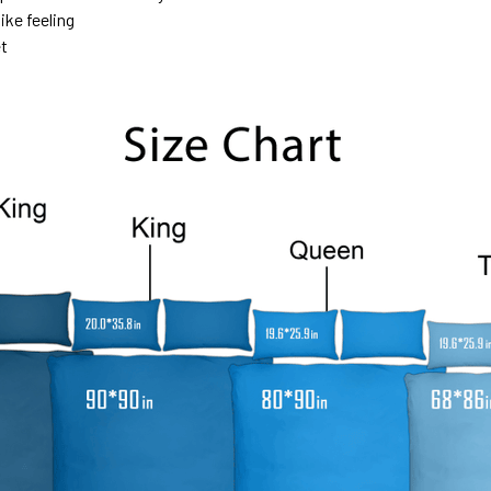
ike feeling
et