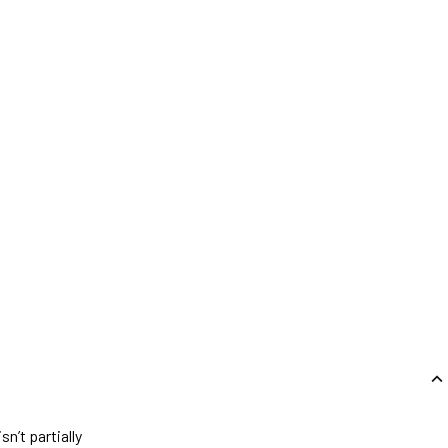
n’t partially