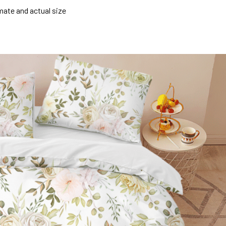
mate and actual size