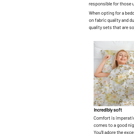
responsible for those 
When opting for a beddi
on fabric quality and d
quality sets that are s
Incredibly soft
Comfort is imperati
comes to a good nigh
You’ll adore the exc