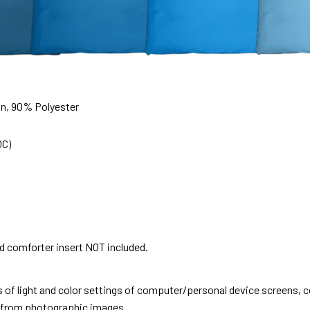
on, 90% Polyester
0C)
nd comforter insert NOT included.
s of light and color settings of computer/personal device screens, 
nt from photographic images.