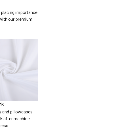
so placing importance
y) with our premium
nk
 and pillowcases
nk after machine
these!