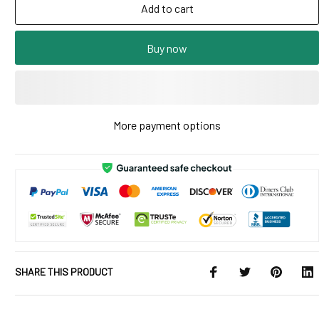
Add to cart
Buy now
More payment options
SHARE THIS PRODUCT