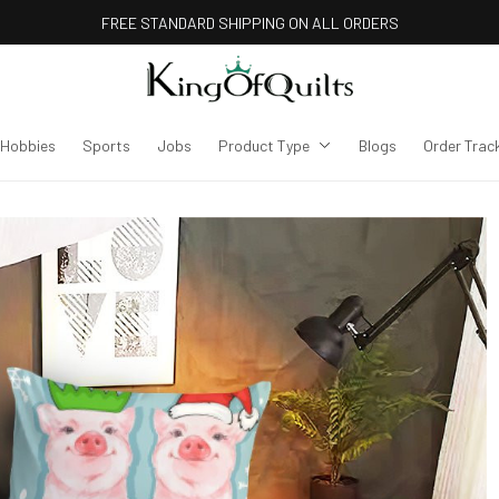
FREE STANDARD SHIPPING ON ALL ORDERS
Hobbies
Sports
Jobs
Product Type
Blogs
Order Trac