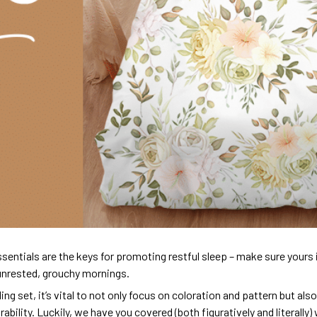
sentials are the keys for promoting restful sleep – make sure yours is
unrested, grouchy mornings.
ng set, it’s vital to not only focus on coloration and pattern but al
urability. Luckily, we have you covered (both figuratively and literall