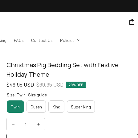
king
FAQs
Contact Us
Policies
Christmas Pig Bedding Set with Festive 
Holiday Theme
$49.95 USD
$69.95 USD
29% OFF
Size: Twin
Size guide
Twin
Queen
King
Super King