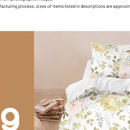
acturing process, sizes of items listed in descriptions are approxi
.