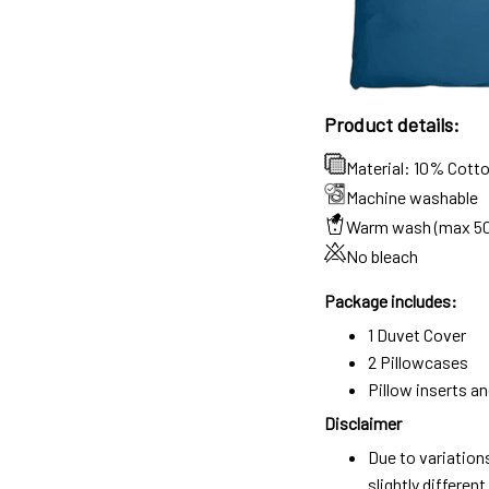
Product details:
Material: 10% Cott
Machine washable
Warm wash (max 5
No bleach
Package includes:
1 Duvet Cover
2 Pillowcases
Pillow inserts a
Disclaimer
Due to variation
slightly differe