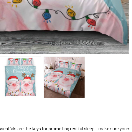
sentials are the keys for promoting restful sleep – make sure yours is