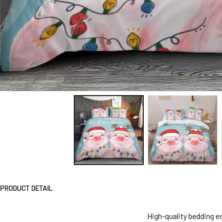
PRODUCT DETAIL
High-quality bedding es