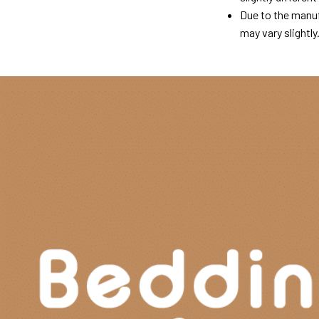
Due to the manuf
may vary slightly