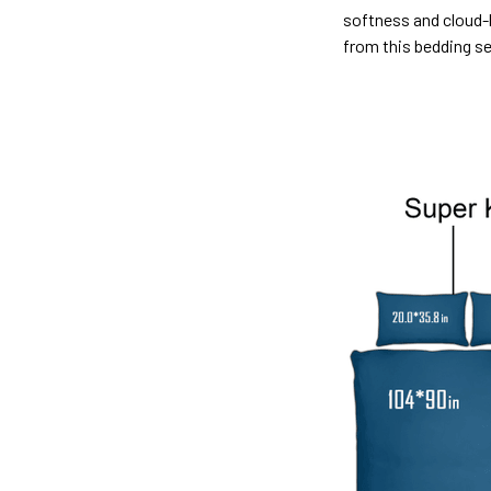
softness and cloud-l
from this bedding s