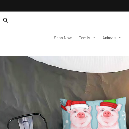
Shop Now
Family
Animals