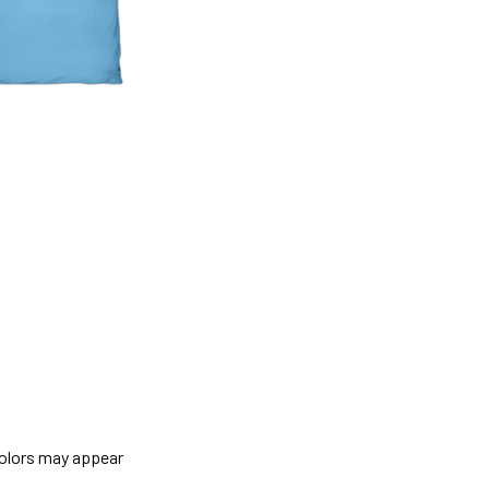
colors may appear