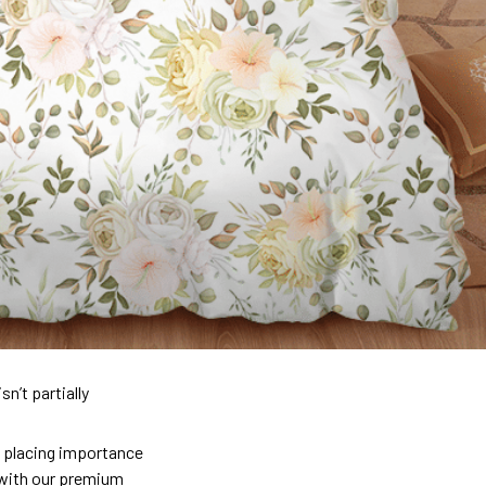
n’t partially
so placing importance
y) with our premium