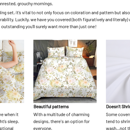
unrested, grouchy mornings.
ng set, it’s vital to not only focus on coloration and pattern but al
urability. Luckily, we have you covered (both figuratively and literall
o outstanding you’ll surely want more than just one!
Beautiful patterns
Doesn’t Shri
ve when it
With a multitude of charming
Some covers
t’s sleep.
designs, there's an option for
tend to shri
eptional
everyone.
wash...not 