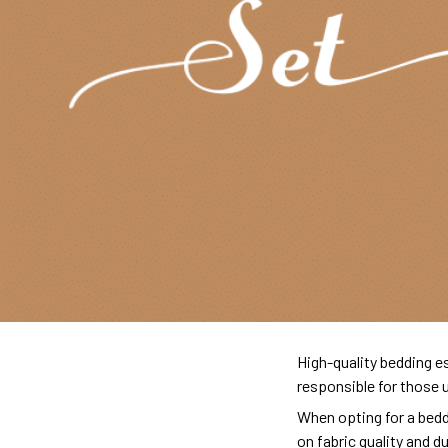
High-quality bedding es
responsible for those 
When opting for a beddi
on fabric quality and d