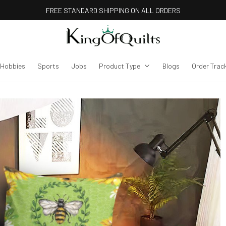
FREE STANDARD SHIPPING ON ALL ORDERS
Hobbies
Sports
Jobs
Product Type
Blogs
Order Trac