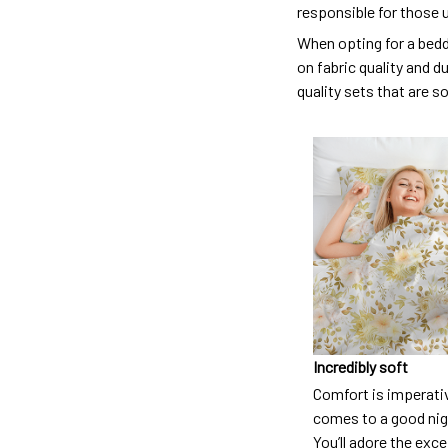
responsible for those 
When opting for a beddi
on fabric quality and d
quality sets that are s
Incredibly soft
Comfort is imperati
comes to a good nigh
You’ll adore the exc