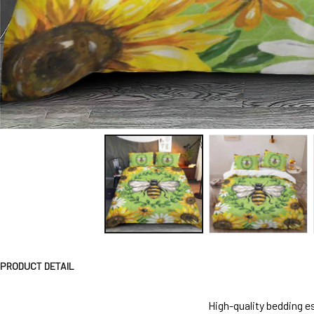
PRODUCT DETAIL
High-quality bedding es