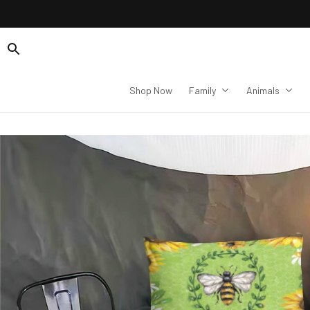
Shop Now
Family
Animals