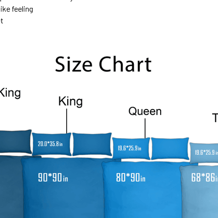
ike feeling
et