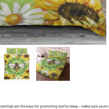
sentials are the keys for promoting restful sleep – make sure yours is