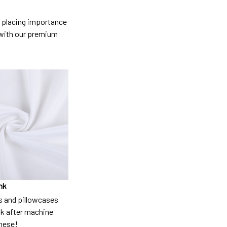
so placing importance
y) with our premium
nk
 and pillowcases
nk after machine
these!