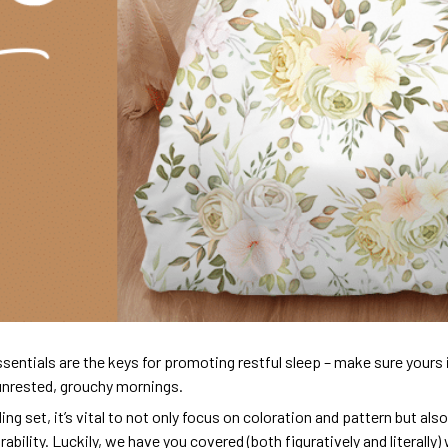
sentials are the keys for promoting restful sleep – make sure yours is
unrested, grouchy mornings.
ng set, it’s vital to not only focus on coloration and pattern but al
urability. Luckily, we have you covered (both figuratively and literall