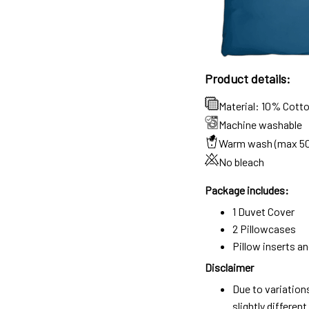
Product details:
Material: 10% Cott
Machine washable
Warm wash (max 5
No bleach
Package includes:
1 Duvet Cover
2 Pillowcases
Pillow inserts a
Disclaimer
Due to variation
slightly differe