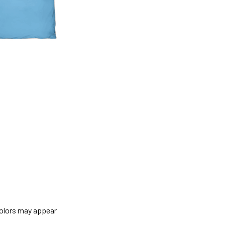
colors may appear