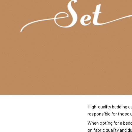
High-quality bedding es
responsible for those 
When opting for a beddi
on fabric quality and d