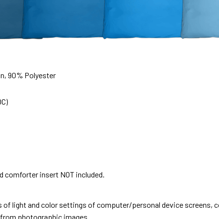
on, 90% Polyester
0C)
nd comforter insert NOT included.
s of light and color settings of computer/personal device screens, 
nt from photographic images.