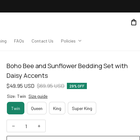
king
FAQs
Contact Us
Policies
Boho Bee and Sunflower Bedding Set with 
Daisy Accents
$49.95 USD
$69.95 USD
29% OFF
Size: Twin
Size guide
Twin
Queen
King
Super King