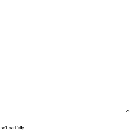
n’t partially