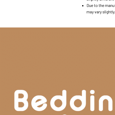
Due to the manuf
may vary slightly