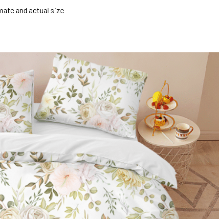
mate and actual size