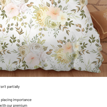
n’t partially
so placing importance
y) with our premium