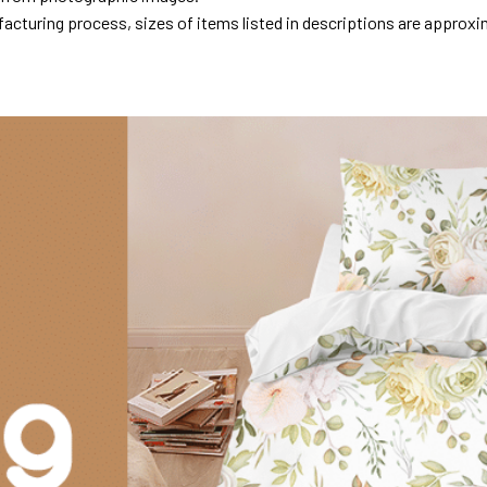
acturing process, sizes of items listed in descriptions are approxi
.