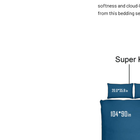
softness and cloud-l
from this bedding s