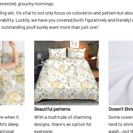
unrested, grouchy mornings.
ng set, it’s vital to not only focus on coloration and pattern but al
urability. Luckily, we have you covered (both figuratively and literall
o outstanding you’ll surely want more than just one!
Beautiful patterns
Doesn’t Shri
ve when it
With a multitude of charming
Some covers
t’s sleep.
designs, there's an option for
tend to shri
eptional
everyone.
wash...not 