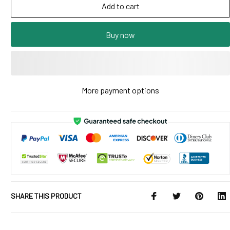
Add to cart
Buy now
More payment options
SHARE THIS PRODUCT