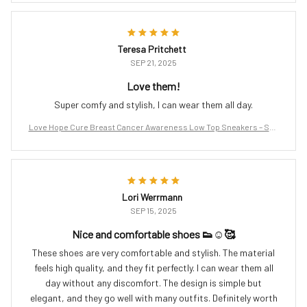
Teresa Pritchett
SEP 21, 2025
Love them!
Super comfy and stylish, I can wear them all day.
Love Hope Cure Breast Cancer Awareness Low Top Sneakers – Sup
port the Fight
Lori Werrmann
SEP 15, 2025
Nice and comfortable shoes 👟☺️🥰
These shoes are very comfortable and stylish. The material
feels high quality, and they fit perfectly. I can wear them all
day without any discomfort. The design is simple but
elegant, and they go well with many outfits. Definitely worth