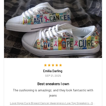
Emilia Darling
SEP 21, 2025
Best sneakers I own
The cushioning is amazingz, and they look fantastic with
jeans
Love Hope Cure Breast Cancer Awareness Low Top Sneakers – Sup