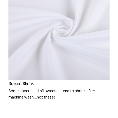
Doesn’t Shrink
Some covers and pillowcases tend to shrink after
machine wash...not these!