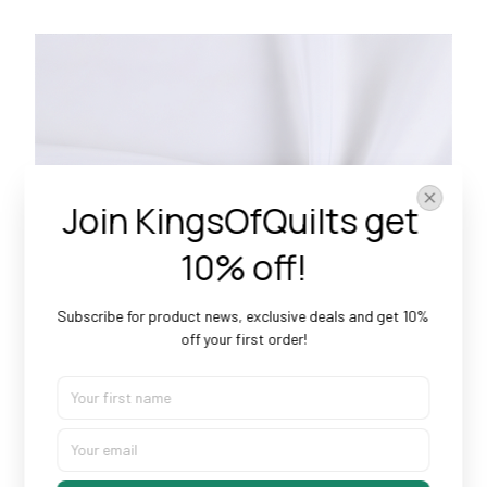
Join KingsOfQuilts get 
10% off!
Subscribe for product news, exclusive deals and get 10% 
off your first order!
Doesn’t Shrink