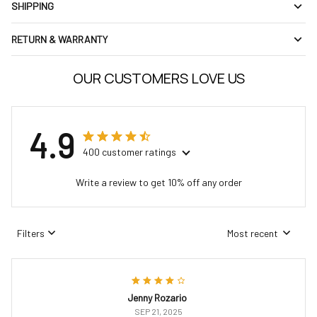
SHIPPING
RETURN & WARRANTY
OUR CUSTOMERS LOVE US
4.9
400 customer ratings
Write a review to get 10% off any order
Filters
Most recent
Jenny Rozario
SEP 21, 2025