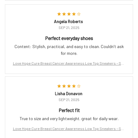
Angela Roberts
SEP 21, 2025
Perfect everyday shoes
Content: Stylish, practical, and easy to clean. Couldn’t ask
for more.
Love Hope Cure Breast Cancer Awareness Low Top Sneakers – Sup
port the Fight
Lisha Donavon
SEP 21, 2025
Perfect fit
True to size and very lightweight. great for daily wear.
Love Hope Cure Breast Cancer Awareness Low Top Sneakers – Sup
port the Fight