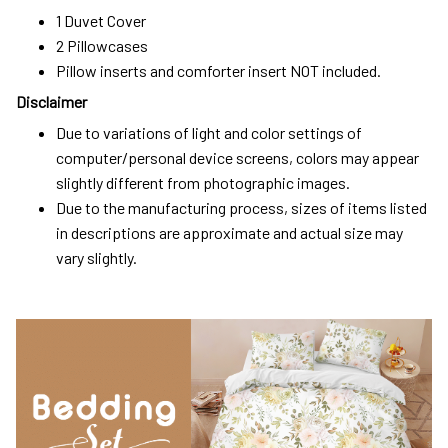
1 Duvet Cover
2 Pillowcases
Pillow inserts and comforter insert NOT included.
Disclaimer
Due to variations of light and color settings of
computer/personal device screens, colors may appear
slightly different from photographic images.
Due to the manufacturing process, sizes of items listed
in descriptions are approximate and actual size may
vary slightly.