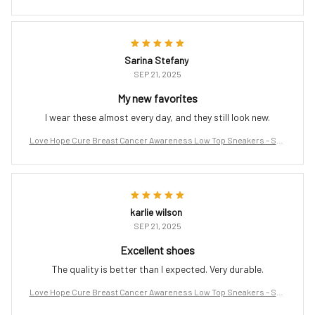
port the Fight
Sarina Stefany
SEP 21, 2025
My new favorites
I wear these almost every day, and they still look new.
Love Hope Cure Breast Cancer Awareness Low Top Sneakers – Sup
port the Fight
karlie wilson
SEP 21, 2025
Excellent shoes
The quality is better than I expected. Very durable.
Love Hope Cure Breast Cancer Awareness Low Top Sneakers – Sup
port the Fight