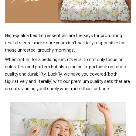
High-quality bedding essentials are the keys for promoting
restful sleep – make sure yours isn’t partially responsible for
those unrested, grouchy mornings.
When opting for a bedding set, it’s vital to not only focus on
coloration and pattern but also placing importance on fabric
quality and durability. Luckily, we have you covered (both
figuratively and literally) with our premium quality sets that are
so outstanding you’ll surely want more than just one!