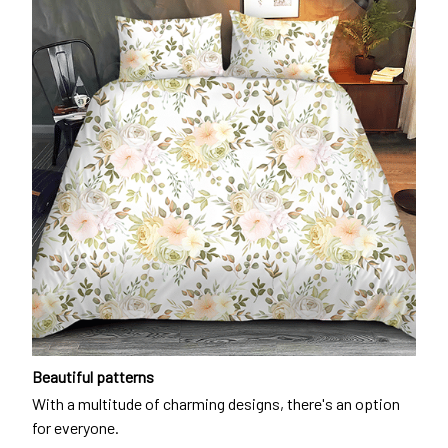
Beautiful patterns
With a multitude of charming designs, there's an option
for everyone.