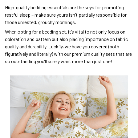
High-quality bedding essentials are the keys for promoting
restful sleep – make sure yours isn’t partially responsible for
those unrested, grouchy mornings.
When opting for a bedding set, it’s vital to not only focus on
coloration and pattern but also placing importance on fabric
quality and durability. Luckily, we have you covered (both
figuratively and literally) with our premium quality sets that are
so outstanding you’ll surely want more than just one!