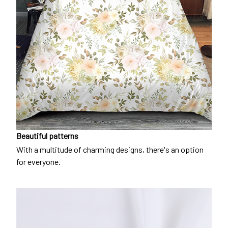
Beautiful patterns
With a multitude of charming designs, there's an option
for everyone.