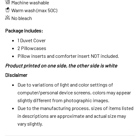
Machine washable
Warm wash (max 50C)
No bleach
Package includes:
1 Duvet Cover
2 Pillowcases
Pillow inserts and comforter insert NOT included.
Product printed on one side, the other side is white
Disclaimer
Due to variations of light and color settings of
computer/personal device screens, colors may appear
slightly different from photographic images.
Due to the manufacturing process, sizes of items listed
in descriptions are approximate and actual size may
vary slightly.