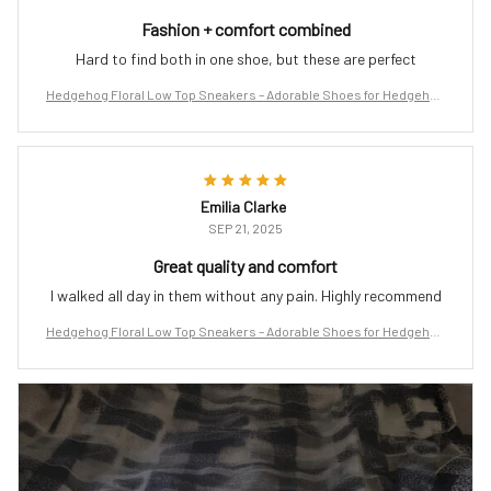
Fashion + comfort combined
Hard to find both in one shoe, but these are perfect
Hedgehog Floral Low Top Sneakers – Adorable Shoes for Hedgehog
Lovers
Emilia Clarke
SEP 21, 2025
Great quality and comfort
I walked all day in them without any pain. Highly recommend
Hedgehog Floral Low Top Sneakers – Adorable Shoes for Hedgehog
Lovers