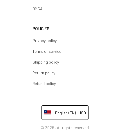
DMCA
POLICIES
Privacy policy
Terms of service
Shipping policy
Return policy
Refund policy
| English (EN) | USD
© 2026 . All rights reserved.