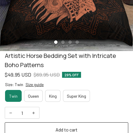
Artistic Horse Bedding Set with Intricate 
Boho Patterns
$49.95 USD
$69.95 USD
29% OFF
Size: Twin
Size guide
Twin
Queen
King
Super King
Add to cart