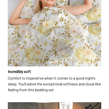
Incredibly soft
Comfort is imperative when it comes to a good night’s
sleep. You’ll adore the exceptional softness and cloud-like
feeling from this bedding set