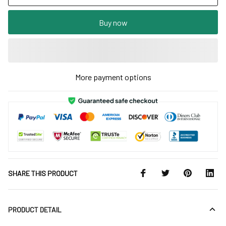
Buy now
More payment options
SHARE THIS PRODUCT
PRODUCT DETAIL