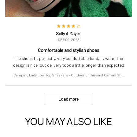
Sally A Mayer
SEP 09, 2025
Comfortable and stylish shoes
The shoes fit perfectly, very comfortable for daily wear. The
design is nice, but delivery took a little longer than expected
Camping Lady Low Top Sneakers – Outdoor Enthusiast Canvas Sho
es
Load more
YOU MAY ALSO LIKE