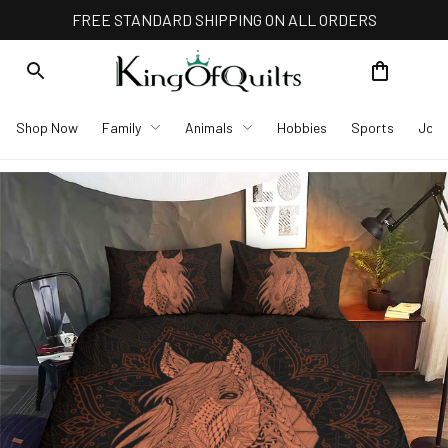
FREE STANDARD SHIPPING ON ALL ORDERS
Shop Now
Family
Animals
Hobbies
Sports
Job