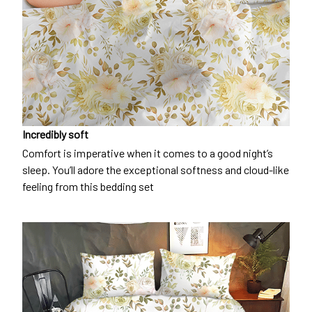
Incredibly soft
Comfort is imperative when it comes to a good night’s
sleep. You’ll adore the exceptional softness and cloud-like
feeling from this bedding set