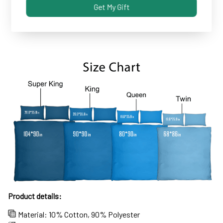
Get My Gift
Some covers and pillowcases tend to shrink after
machine wash...not these!
Product details:
Material: 10% Cotton, 90% Polyester