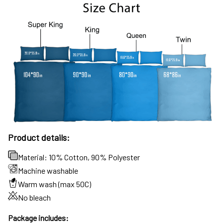
Product details:
Material: 10% Cotton, 90% Polyester
Machine washable
Warm wash (max 50C)
No bleach
Package includes: