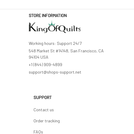
STORE INFORMATION
Working hours: Support 24/7
548 Market St #14148, San Francisco, CA 
94104 USA
+1 (844) 909-4899
support@shops-support.net
SUPPORT
Contact us
Order tracking
FAQs