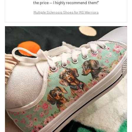
the price — I highly recommend them!”
Multiple Sclerosis Shoes for MS Warriors